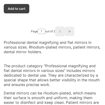
Add to cart
Page
out of 2
Go to the last page of
Professional dental magnifying and flat mirrors in
various sizes. Rhodium-plated mirrors, patient mirrors,
dental mirror holders.
The product category "Professional magnifying and
flat dental mirrors in various sizes" includes mirrors
dedicated to dental use. They are characterized by a
special shape that allows better visibility in the mouth
and ensures precise work.
Dental mirrors can be rhodium-plated, which means
their surface is smooth and uniform, making them
easier to disinfect and keep clean. Patient mirrors are