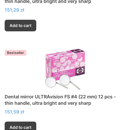
thin handle, ultra bright and very sharp
Price
151,29 zł
Add to cart
Bestseller
Dental mirror ULTRAvision FS #4 (22 mm) 12 pcs -
thin handle, ultra bright and very sharp
Price
151,59 zł
Add to cart