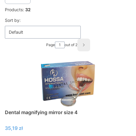
Products:
32
List of products
Sort by:
Default
Page
out of 2
Next products
Dental magnifying mirror size 4
Price
35,19 zł