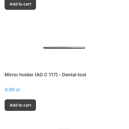
Add to cart
Mirror holder (AG C 117) - Dental tool
Price
9,69 zł
Add to cart