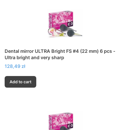
Dental mirror ULTRA Bright FS #4 (22 mm) 6 pcs -
Ultra bright and very sharp
Price
128,49 zł
Add to cart