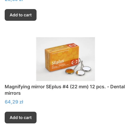
Add to cart
Magnifying mirror SEplus #4 (22 mm) 12 pcs. - Dental
mirrors
Price
64,29 zł
Add to cart