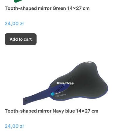
Tooth-shaped mirror Green 14x27 cm
Price
24,00 zł
Add to cart
Tooth-shaped mirror Navy blue 14x27 cm
Price
24,00 zł