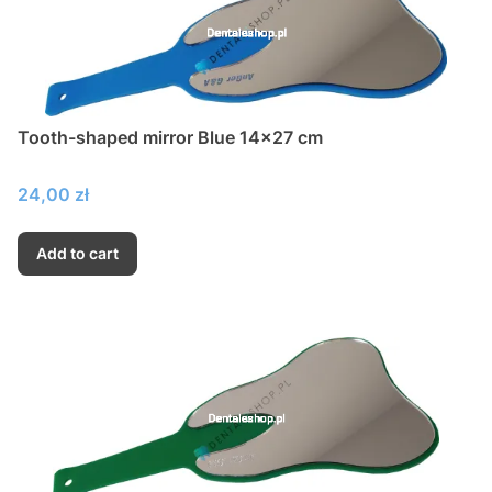
Tooth-shaped mirror Blue 14x27 cm
Price
24,00 zł
Add to cart