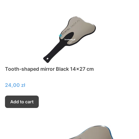
Tooth-shaped mirror Black 14x27 cm
Price
24,00 zł
Add to cart