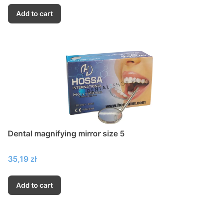
Add to cart
Dental magnifying mirror size 5
Price
35,19 zł
Add to cart