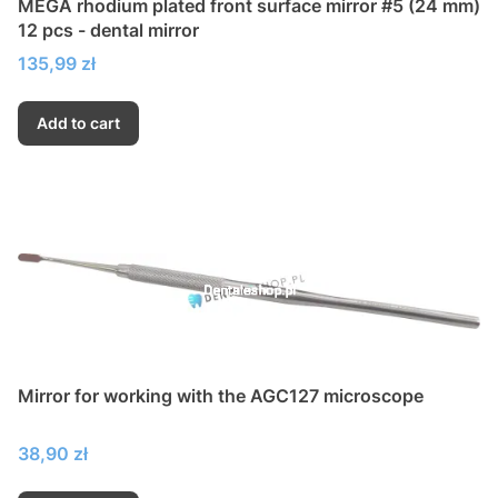
MEGA rhodium plated front surface mirror #5 (24 mm)
12 pcs - dental mirror
Price
135,99 zł
Add to cart
Mirror for working with the AGC127 microscope
Price
38,90 zł