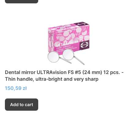
Dental mirror ULTRAvision FS #5 (24 mm) 12 pcs. -
Thin handle, ultra-bright and very sharp
Price
150,59 zł
Add to cart