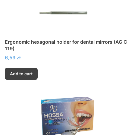
Ergonomic hexagonal holder for dental mirrors (AG C
119)
Price
6,59 zł
Add to cart