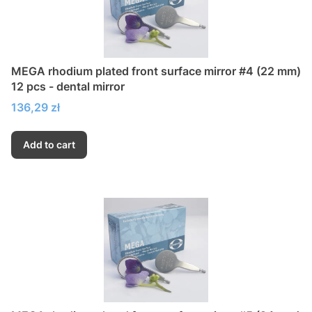
MEGA rhodium plated front surface mirror #4 (22 mm)
12 pcs - dental mirror
Price
136,29 zł
Add to cart