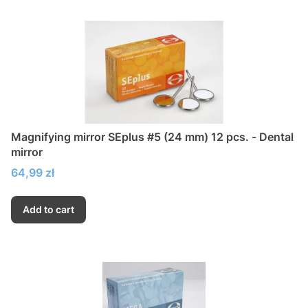
Magnifying mirror SEplus #5 (24 mm) 12 pcs. - Dental
mirror
Price
64,99 zł
Add to cart