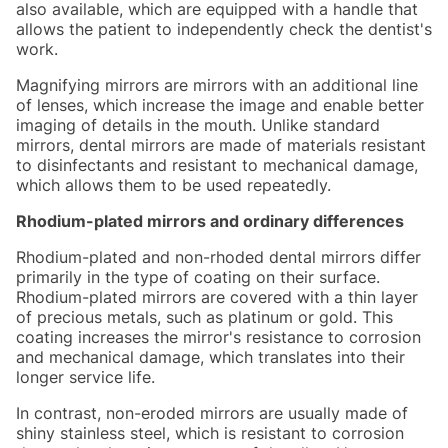
also available, which are equipped with a handle that
allows the patient to independently check the dentist's
work.
Magnifying mirrors are mirrors with an additional line
of lenses, which increase the image and enable better
imaging of details in the mouth. Unlike standard
mirrors, dental mirrors are made of materials resistant
to disinfectants and resistant to mechanical damage,
which allows them to be used repeatedly.
Rhodium-plated mirrors and ordinary differences
Rhodium-plated and non-rhoded dental mirrors differ
primarily in the type of coating on their surface.
Rhodium-plated mirrors are covered with a thin layer
of precious metals, such as platinum or gold. This
coating increases the mirror's resistance to corrosion
and mechanical damage, which translates into their
longer service life.
In contrast, non-eroded mirrors are usually made of
shiny stainless steel, which is resistant to corrosion