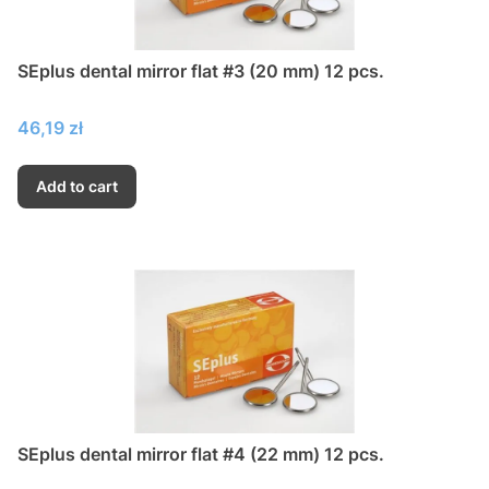
SEplus dental mirror flat #3 (20 mm) 12 pcs.
Price
46,19 zł
Add to cart
SEplus dental mirror flat #4 (22 mm) 12 pcs.