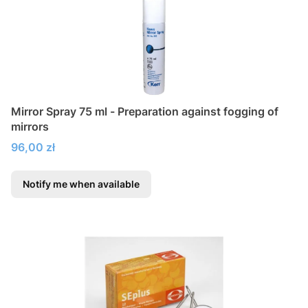
Mirror Spray 75 ml - Preparation against fogging of
mirrors
Price
96,00 zł
Notify me when available