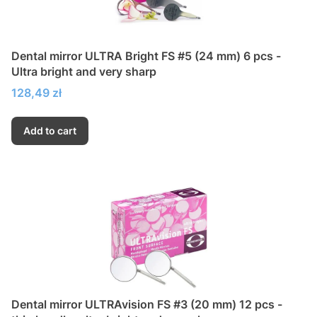
Dental mirror ULTRA Bright FS #5 (24 mm) 6 pcs -
Ultra bright and very sharp
Price
128,49 zł
Add to cart
Dental mirror ULTRAvision FS #3 (20 mm) 12 pcs -