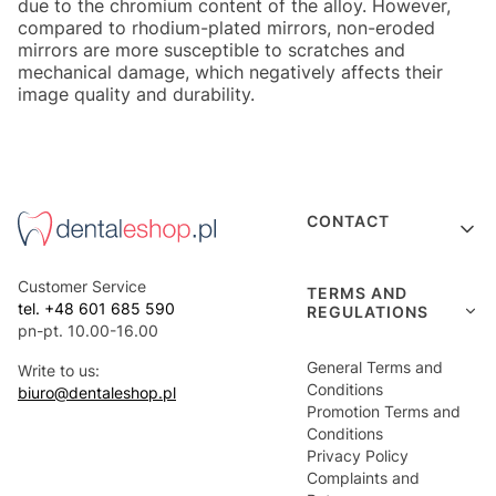
due to the chromium content of the alloy. However,
compared to rhodium-plated mirrors, non-eroded
mirrors are more susceptible to scratches and
mechanical damage, which negatively affects their
image quality and durability.
Footer menu
CONTACT
Customer Service
TERMS AND
tel. +48 601 685 590
REGULATIONS
pn-pt. 10.00-16.00
General Terms and
Write to us:
Conditions
biuro@dentaleshop.pl
Promotion Terms and
Conditions
Privacy Policy
Complaints and