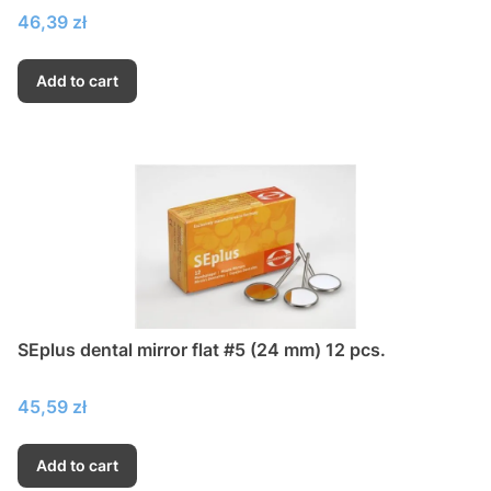
Price
46,39 zł
Add to cart
SEplus dental mirror flat #5 (24 mm) 12 pcs.
Price
45,59 zł
Add to cart