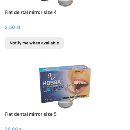
Flat dental mirror size 4
Price
2,50 zł
Notify me when available
Flat dental mirror size 5
Price
28,69 zł