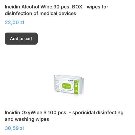
Incidin Alcohol Wipe 90 pcs. BOX - wipes for
disinfection of medical devices
Price
22,00 zł
Add to cart
Incidin OxyWipe S 100 pcs. - sporicidal disinfecting
and washing wipes
Price
30,59 zł