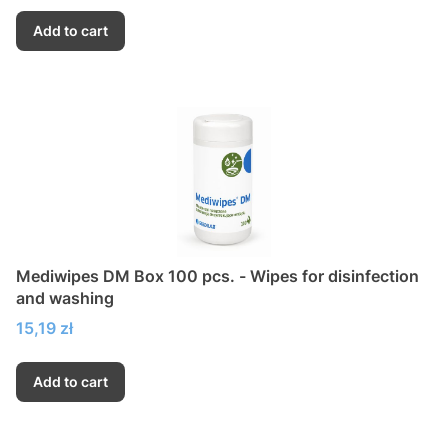
Add to cart
Mediwipes DM Box 100 pcs. - Wipes for disinfection
and washing
Price
15,19 zł
Add to cart