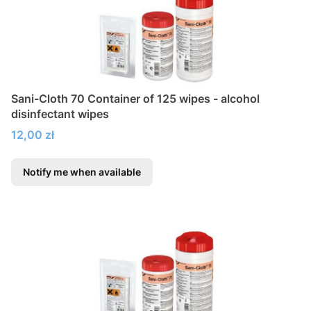
Sani-Cloth 70 Container of 125 wipes - alcohol
disinfectant wipes
Price
12,00 zł
Notify me when available