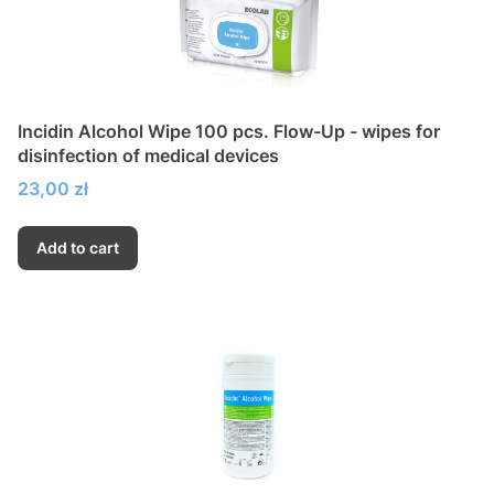
Incidin Alcohol Wipe 100 pcs. Flow-Up - wipes for
disinfection of medical devices
Price
23,00 zł
Add to cart