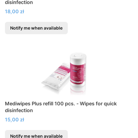
disinfection
Price
18,00 zł
Notify me when available
Mediwipes Plus refill 100 pcs. - Wipes for quick
disinfection
Price
15,00 zł
Notify me when available