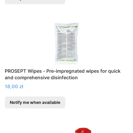
PROSEPT Wipes - Pre-impregnated wipes for quick
and comprehensive disinfection
Price
18,00 zł
Notify me when available