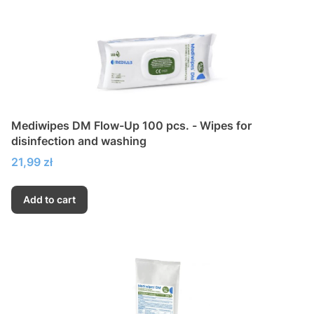
Mediwipes DM Flow-Up 100 pcs. - Wipes for
disinfection and washing
Price
21,99 zł
Add to cart