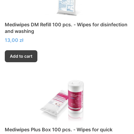
Mediwipes DM Refill 100 pcs. - Wipes for disinfection
and washing
Price
13,00 zł
Add to cart
Mediwipes Plus Box 100 pcs. - Wipes for quick