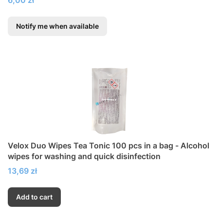
Notify me when available
Velox Duo Wipes Tea Tonic 100 pcs in a bag - Alcohol
wipes for washing and quick disinfection
Price
13,69 zł
Add to cart