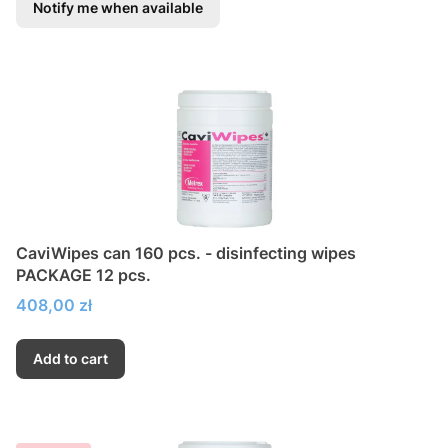
Notify me when available
CaviWipes can 160 pcs. - disinfecting wipes
PACKAGE 12 pcs.
Price
408,00 zł
Add to cart