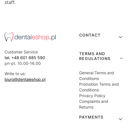
staff.
Footer menu
CONTACT
Customer Service
TERMS AND
tel. +48 601 685 590
REGULATIONS
pn-pt. 10.00-16.00
General Terms and
Write to us:
Conditions
biuro@dentaleshop.pl
Promotion Terms and
Conditions
Privacy Policy
Complaints and
Returns
PAYMENTS