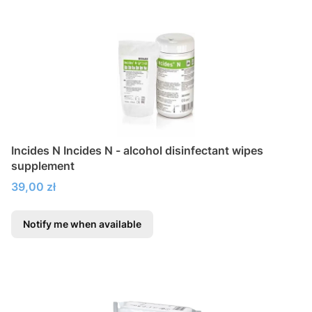
Incides N Incides N - alcohol disinfectant wipes
supplement
Price
39,00 zł
Notify me when available