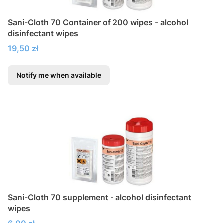
Sani-Cloth 70 Container of 200 wipes - alcohol
disinfectant wipes
Price
19,50 zł
Notify me when available
Sani-Cloth 70 supplement - alcohol disinfectant
wipes
Price
6,00 zł