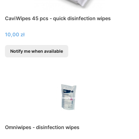
CaviWipes 45 pcs - quick disinfection wipes
Price
10,00 zł
Notify me when available
Omniwipes - disinfection wipes