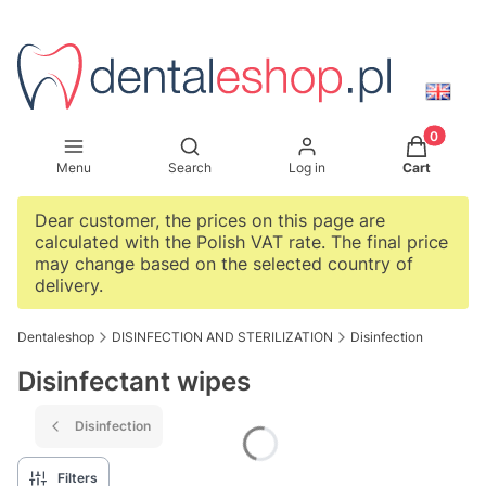
Products i
Open search engine
Menu
Search
Log in
Cart
Dear customer, the prices on this page are
calculated with the Polish VAT rate. The final price
may change based on the selected country of
delivery.
Dentaleshop
DISINFECTION AND STERILIZATION
Disinfection
Disinfectant wipes
Disinfection
Filters