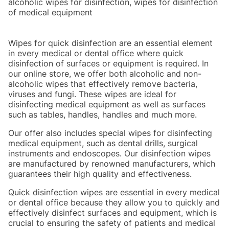
alcoholic wipes for disinfection, wipes for disinfection
of medical equipment
Wipes for quick disinfection are an essential element
in every medical or dental office where quick
disinfection of surfaces or equipment is required. In
our online store, we offer both alcoholic and non-
alcoholic wipes that effectively remove bacteria,
viruses and fungi. These wipes are ideal for
disinfecting medical equipment as well as surfaces
such as tables, handles, handles and much more.
Our offer also includes special wipes for disinfecting
medical equipment, such as dental drills, surgical
instruments and endoscopes. Our disinfection wipes
are manufactured by renowned manufacturers, which
guarantees their high quality and effectiveness.
Quick disinfection wipes are essential in every medical
or dental office because they allow you to quickly and
effectively disinfect surfaces and equipment, which is
crucial to ensuring the safety of patients and medical