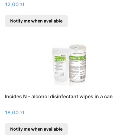
Price
12,00 zł
Notify me when available
Incides N - alcohol disinfectant wipes in a can
Price
18,00 zł
Notify me when available