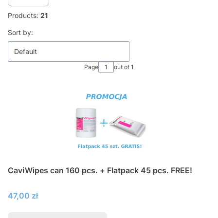
Products:
21
List of products
Sort by:
Default
Page
out of 1
CaviWipes can 160 pcs. + Flatpack 45 pcs. FREE!
Price
47,00 zł