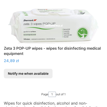
Zeta 3 POP-UP wipes - wipes for disinfecting medical
equipment
Price
24,89 zł
Notify me when available
Page
out of 1
Wipes for quick disinfection, alcohol and non-