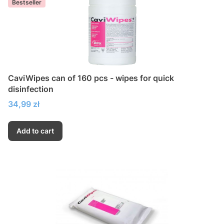
Bestseller
CaviWipes can of 160 pcs - wipes for quick
disinfection
Price
34,99 zł
Add to cart