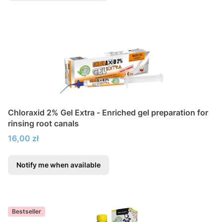
Chloraxid 2% Gel Extra - Enriched gel preparation for
rinsing root canals
Price
16,00 zł
Notify me when available
Bestseller