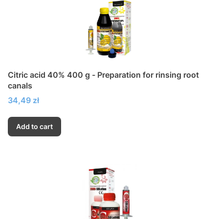
Citric acid 40% 400 g - Preparation for rinsing root
canals
Price
34,49 zł
Add to cart