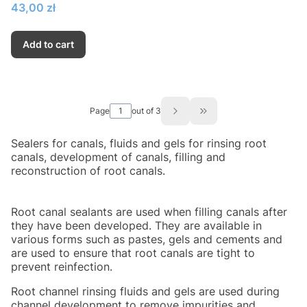
Price
43,00 zł
Add to cart
Page
out of 3
Go to the last page of
Sealers for canals, fluids and gels for rinsing root
canals, development of canals, filling and
reconstruction of root canals.
Root canal sealants are used when filling canals after
they have been developed. They are available in
various forms such as pastes, gels and cements and
are used to ensure that root canals are tight to
prevent reinfection.
Root channel rinsing fluids and gels are used during
channel development to remove impurities and