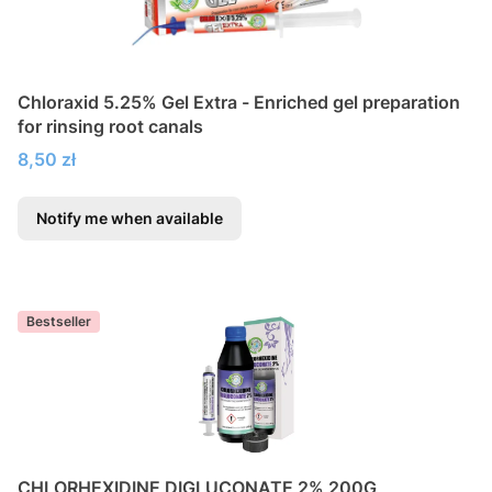
Chloraxid 5.25% Gel Extra - Enriched gel preparation
for rinsing root canals
Price
8,50 zł
Notify me when available
Bestseller
CHLORHEXIDINE DIGLUCONATE 2% 200G