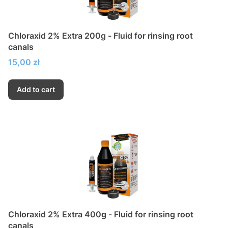
Chloraxid 2% Extra 200g - Fluid for rinsing root
canals
Price
15,00 zł
Add to cart
Chloraxid 2% Extra 400g - Fluid for rinsing root
canals