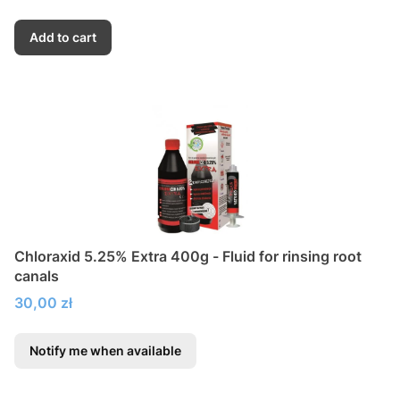
Add to cart
Chloraxid 5.25% Extra 400g - Fluid for rinsing root
canals
Price
30,00 zł
Notify me when available