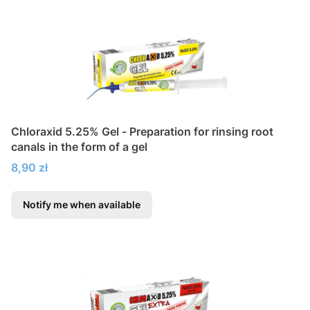
Chloraxid 5.25% Gel - Preparation for rinsing root
canals in the form of a gel
Price
8,90 zł
Notify me when available