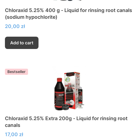
Chloraxid 5.25% 400 g - Liquid for rinsing root canals
(sodium hypochlorite)
Price
20,00 zł
Add to cart
Bestseller
Chloraxid 5.25% Extra 200g - Liquid for rinsing root
canals
Price
17,00 zł