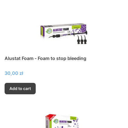
Alustat Foam - Foam to stop bleeding
Price
30,00 zł
Add to cart