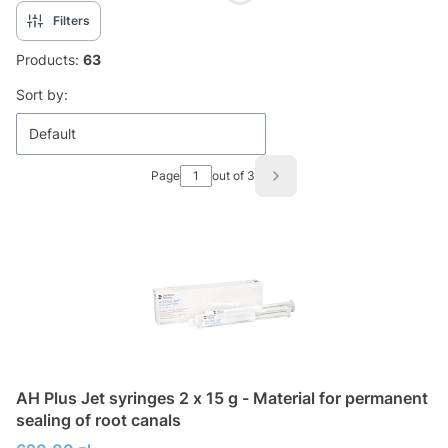
Filters
Products:
63
List of products
Sort by:
Default
Page
out of 3
Next products
AH Plus Jet syringes 2 x 15 g - Material for permanent
sealing of root canals