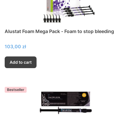
Alustat Foam Mega Pack - Foam to stop bleeding
Price
103,00 zł
Add to cart
Bestseller