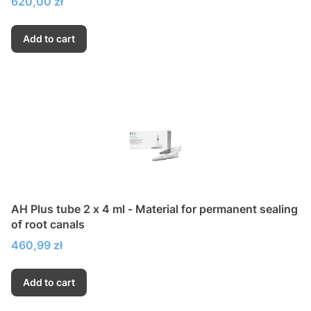
Price
620,00 zł
Add to cart
AH Plus tube 2 x 4 ml - Material for permanent sealing
of root canals
Price
460,99 zł
Add to cart