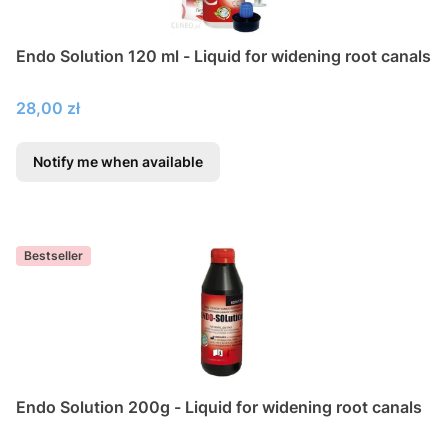
Endo Solution 120 ml - Liquid for widening root canals
Price
28,00 zł
Notify me when available
Bestseller
Endo Solution 200g - Liquid for widening root canals