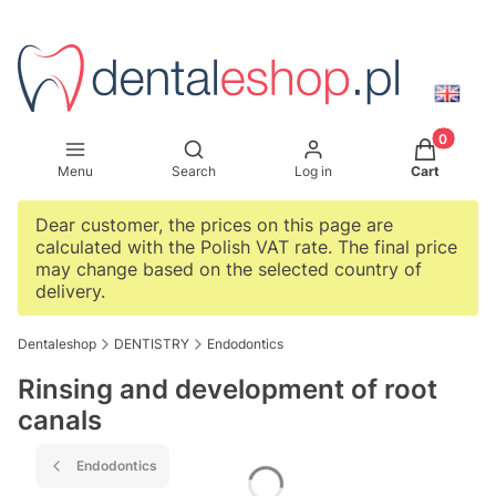
Products i
Open search engine
Menu
Search
Log in
Cart
Dear customer, the prices on this page are
calculated with the Polish VAT rate. The final price
may change based on the selected country of
delivery.
Dentaleshop
DENTISTRY
Endodontics
Rinsing and development of root
canals
Endodontics