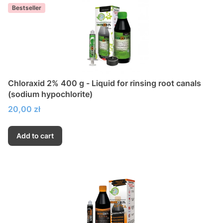
Bestseller
Chloraxid 2% 400 g - Liquid for rinsing root canals
(sodium hypochlorite)
Price
20,00 zł
Add to cart