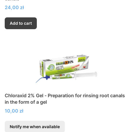
Price
24,00 zł
Add to cart
Chloraxid 2% Gel - Preparation for rinsing root canals
in the form of a gel
Price
10,00 zł
Notify me when available