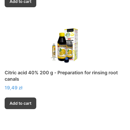
Add to cart
Citric acid 40% 200 g - Preparation for rinsing root
canals
Price
19,49 zł
Add to cart