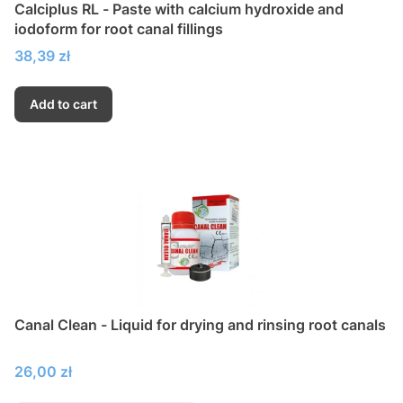
Calciplus RL - Paste with calcium hydroxide and
iodoform for root canal fillings
Price
38,39 zł
Add to cart
Canal Clean - Liquid for drying and rinsing root canals
Price
26,00 zł