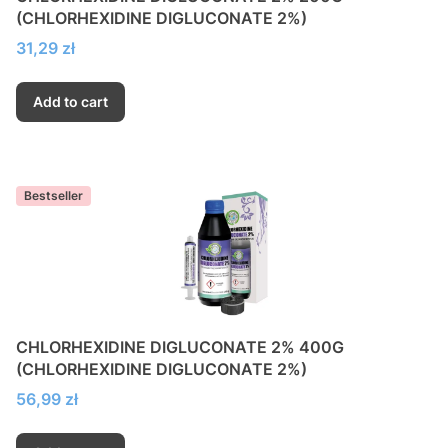
(CHLORHEXIDINE DIGLUCONATE 2%)
Price
31,29 zł
Add to cart
Bestseller
CHLORHEXIDINE DIGLUCONATE 2% 400G
(CHLORHEXIDINE DIGLUCONATE 2%)
Price
56,99 zł