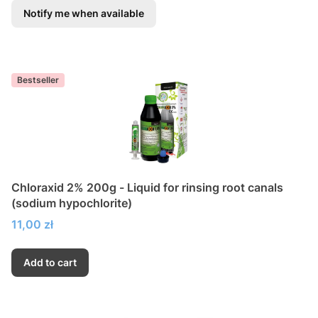
Notify me when available
Bestseller
Chloraxid 2% 200g - Liquid for rinsing root canals
(sodium hypochlorite)
Price
11,00 zł
Add to cart