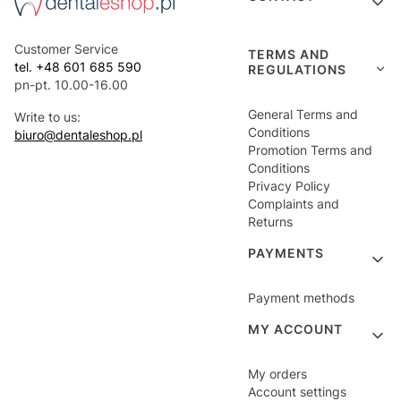
Customer Service
TERMS AND
tel. +48 601 685 590
REGULATIONS
pn-pt. 10.00-16.00
General Terms and
Write to us:
Conditions
biuro@dentaleshop.pl
Promotion Terms and
Conditions
Privacy Policy
Complaints and
Returns
PAYMENTS
Payment methods
MY ACCOUNT
My orders
Account settings