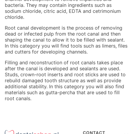
bacteria. They may contain ingredients such as
sodium chloride, citric acid, EDTA and cetrimonium
chloride.
Root canal development is the process of removing
dead or infected pulp from the root canal and then
shaping the canal to allow it to be filled with sealant.
In this category you will find tools such as limers, files
and cutters for developing channels.
Filling and reconstruction of root canals takes place
after the canal is developed and sealants are used.
Studs, crown-root inserts and root sticks are used to
rebuild damaged tooth structure as well as provide
additional stability. In this category you will also find
materials such as gutta-percha that are used to fill
root canals.
Footer menu
CONTACT