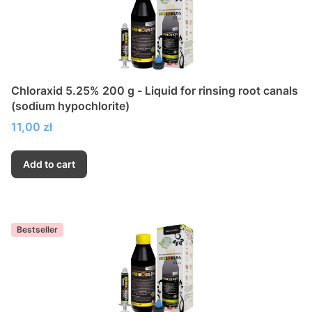
Chloraxid 5.25% 200 g - Liquid for rinsing root canals
(sodium hypochlorite)
Price
11,00 zł
Add to cart
Bestseller