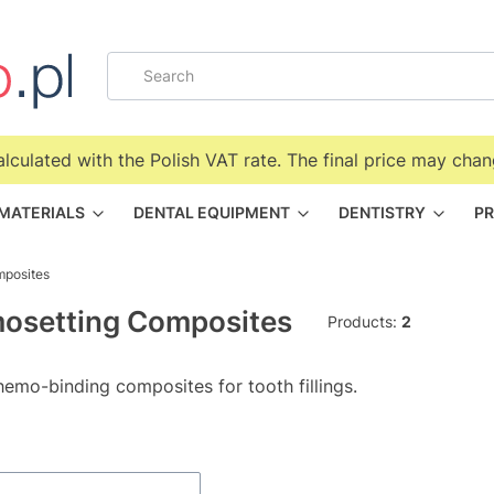
alculated with the Polish VAT rate. The final price may chan
 MATERIALS
DENTAL EQUIPMENT
DENTISTRY
PR
mposites
osetting Composites
Products:
2
hemo-binding composites for tooth fillings.
f products