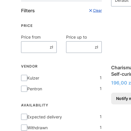
Default
Filters
Clear
PRICE
Price from
Price up to
zł
zł
VENDOR
Charism
Self-cur
Vendor
1
Kulzer
fillings
Price
196,00 z
1
Pentron
Notify 
AVAILABILITY
Availability
1
Expected delivery
1
Withdrawn