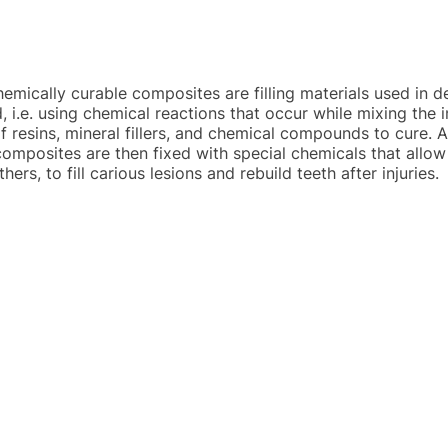
emically curable composites are filling materials used in de
, i.e. using chemical reactions that occur while mixing the
f resins, mineral fillers, and chemical compounds to cure. 
composites are then fixed with special chemicals that allow 
ers, to fill carious lesions and rebuild teeth after injuries.