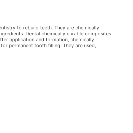
ntistry to rebuild teeth. They are chemically
 ingredients. Dental chemically curable composites
After application and formation, chemically
for permanent tooth filling. They are used,