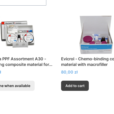
a PPF Assortment A30 -
Evicrol - Chemo-binding c
ing composite material for
material with macrofiller
Price
ł
80,00 zł
me when available
Add to cart