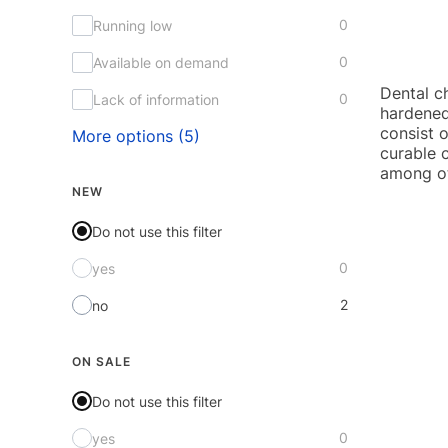
0
Running low
0
Available on demand
Dental ch
0
Lack of information
hardened
consist o
More options (5)
curable 
among oth
NEW
Do not use this filter
0
yes
2
no
ON SALE
Do not use this filter
0
yes