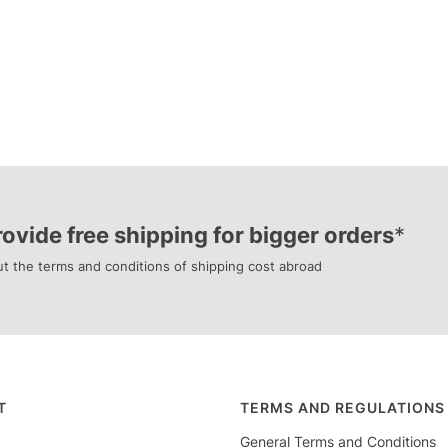
ovide free shipping for bigger orders
*
t the terms and conditions of shipping cost abroad
r menu
T
TERMS AND REGULATIONS
General Terms and Conditions