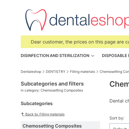
Dear customer, the prices on this page are c
DISINFECTION AND STERILIZATION
DISPOSABLE
Dentaleshop
DENTISTRY
Filling materials
Chemosetting Co
Chem
Subcategories and filters
in category: Chemosetting Composites
Dental c
Subcategories
Back to: Filling materials
List o
Sort by:
Chemosetting Composites