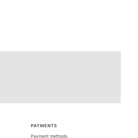
PAYMENTS
Payment methods