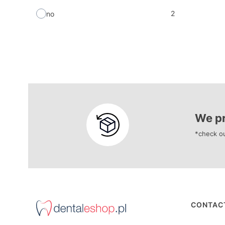
2
no
We pr
*check ou
Foote
CONTAC