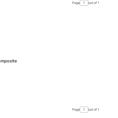
Page
out of 1
omposite
Page
out of 1