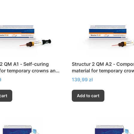
 2 QM A1 - Self-curing
Structur 2 QM A2 - Compo
 for temporary crowns and
material for temporary cro
bridges
Price
ł
139,99 zł
cart
Add to cart