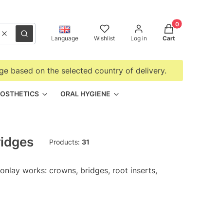
Products in the
Clear
Search
Language
Wishlist
Log in
Cart
ge based on the selected country of delivery.
OSTHETICS
ORAL HYGIENE
ridges
Products:
31
 onlay works: crowns, bridges, root inserts,