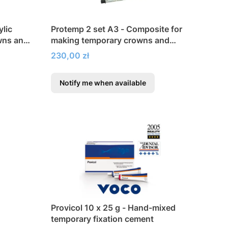
lic
Protemp 2 set A3 - Composite for
wns and
making temporary crowns and
bridges
Price
230,00 zł
Notify me when available
Provicol 10 x 25 g - Hand-mixed
temporary fixation cement