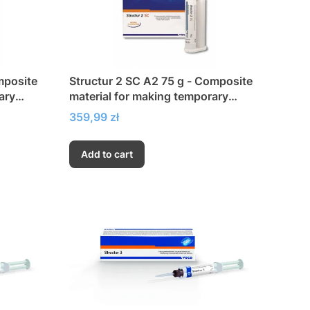
mposite
Structur 2 SC A2 75 g - Composite
ary
material for making temporary
crowns and bridges
Price
359,99 zł
Add to cart