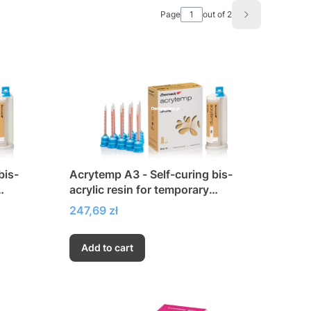
Page
out of 2
Next product
bis-
Acrytemp A3 - Self-curing bis-
acrylic resin for temporary
restorations
Price
247,69 zł
Add to cart