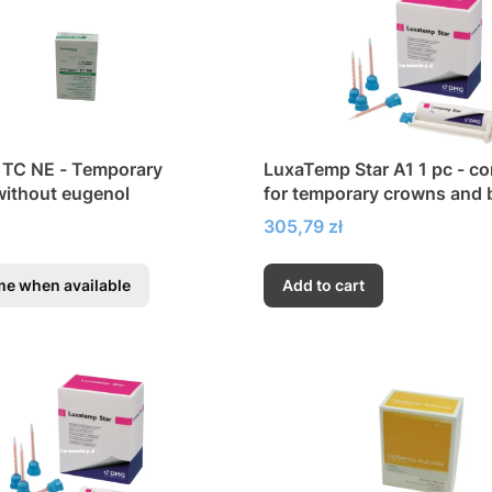
 TC NE - Temporary
LuxaTemp Star A1 1 pc - c
ithout eugenol
for temporary crowns and 
inlays and veneers
Price
305,79 zł
me when available
Add to cart