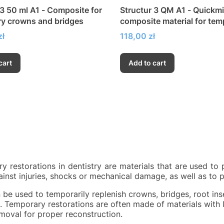
 3 50 ml A1 - Composite for
Structur 3 QM A1 - Quickm
y crowns and bridges
composite material for tem
crowns and bridges
Price
zł
118,00 zł
cart
Add to cart
y restorations in dentistry are materials that are used to 
ainst injuries, shocks or mechanical damage, as well as to 
 be used to temporarily replenish crowns, bridges, root ins
. Temporary restorations are often made of materials with l
emoval for proper reconstruction.