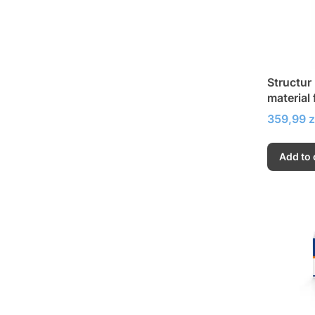
Structur
material 
temporar
Price
359,99 z
Add to 