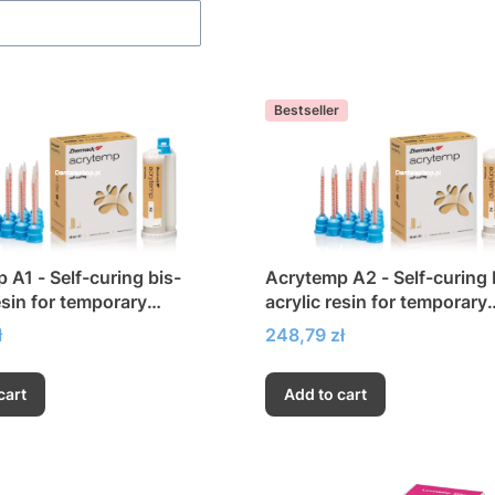
Bestseller
 A1 - Self-curing bis-
Acrytemp A2 - Self-curing 
esin for temporary
acrylic resin for temporary
ions
restorations
Price
ł
248,79 zł
cart
Add to cart