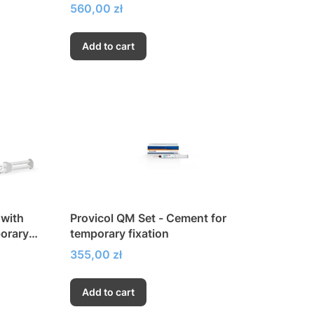
Price
560,00 zł
Add to cart
 with
Provicol QM Set - Cement for
porary
temporary fixation
enol
Price
355,00 zł
Add to cart