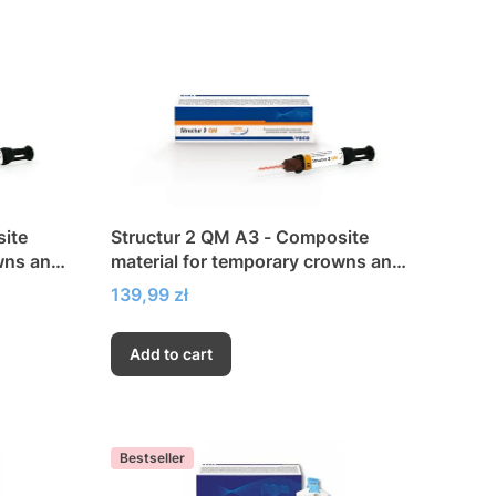
site
Structur 2 QM A3 - Composite
wns and
material for temporary crowns and
bridges
Price
139,99 zł
Add to cart
Bestseller