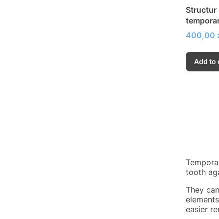
Structur
temporar
Price
400,00 
Add to 
Temporar
tooth ag
They can
elements
easier r