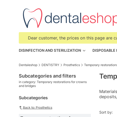
Dear customer, the prices on this page are c
DISINFECTION AND STERILIZATION
DISPOSABLE
Dentaleshop
DENTISTRY
Prosthetics
Temporary restoration
Tempo
Subcategories and filters
in category: Temporary restorations for crowns
and bridges
Materials
deposits,
Subcategories
Back to: Prosthetics
List o
Sort by: