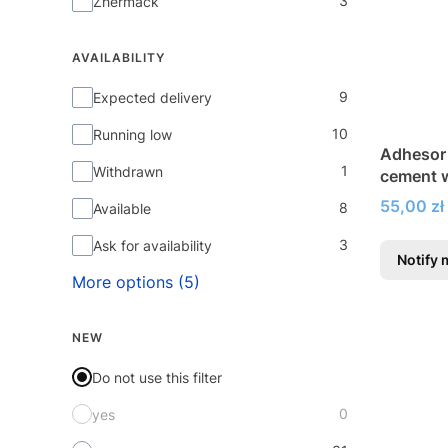
3
Zhermack
AVAILABILITY
Availability
9
Expected delivery
10
Running low
Adhesor
1
Withdrawn
cement w
Price
55,00 zł
8
Available
3
Ask for availability
Notify 
More options (5)
NEW
Do not use this filter
0
yes