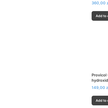
Price
360,00 z
Add to 
Provicol
hydroxid
strength
Price
149,00 z
Add to 