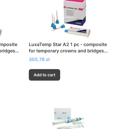
omposite
LuxaTemp Star A2 1 pc - composite
bridges,
for temporary crowns and bridges,
inlays and veneers
Price
305,79 zł
Add to cart