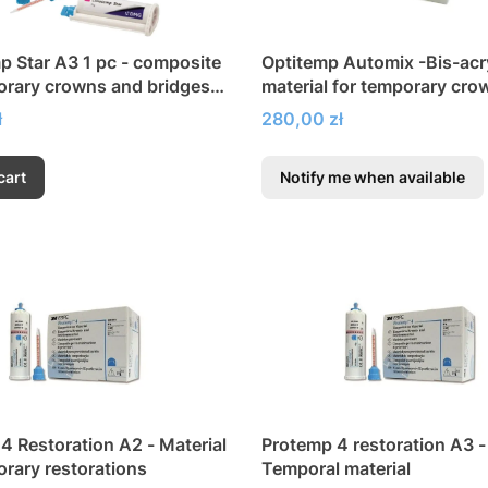
 Star A3 1 pc - composite
Optitemp Automix -Bis-acry
orary crowns and bridges,
material for temporary cro
nd veneers
bridges
Price
ł
280,00 zł
cart
Notify me when available
4 Restoration A2 - Material
Protemp 4 restoration A3 -
orary restorations
Temporal material