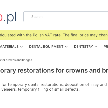
alculated with the Polish VAT rate. The final price may chan
 MATERIALS
DENTAL EQUIPMENT
DENTISTRY
PR
s for crowns and bridges
rary restorations for crowns and b
 for temporary dental restorations, deposition of inlay and
 veneers, temporary filling of small defects.
f products