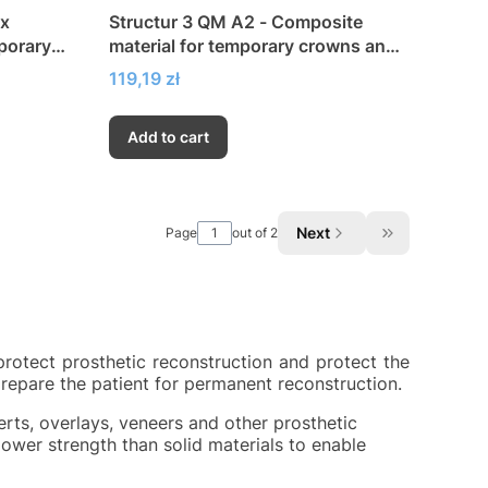
ix
Structur 3 QM A2 - Composite
porary
material for temporary crowns and
bridges
Price
119,19 zł
Add to cart
Next
Page
out of 2
Go to the las
protect prosthetic reconstruction and protect the
prepare the patient for permanent reconstruction.
erts, overlays, veneers and other prosthetic
ower strength than solid materials to enable