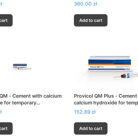
Price
ł
360,00 zł
cart
Add to cart
 QM - Cement with calcium
Provicol QM Plus - Cement
e for temporary
calcium hydroxide for tem
ening
strengthening without Eug
Price
ł
152,89 zł
cart
Add to cart