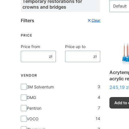
Temporary restorations for
Default
crowns and bridges
Filters
Clear
PRICE
Price from
Price up to
zł
zł
Acrytemp
VENDOR
acrylic r
restorat
Vendor
3
Price
3M Solventum
245,19 z
4
DMG
Add to 
7
Pentron
14
VOCO