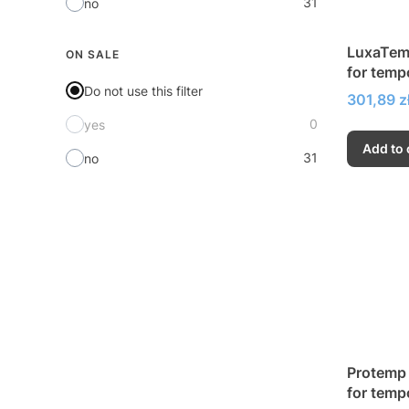
31
no
LuxaTemp
ON SALE
for temp
Do not use this filter
inlays a
Price
301,89 z
0
yes
Add to 
31
no
Protemp 
for temp