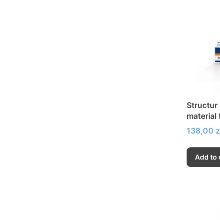
Structur
material
bridges
Price
138,00 z
Add to 