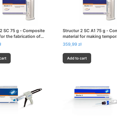
 2 SC 75 g - Composite
Structur 2 SC A1 75 g - Co
for the fabrication of
material for making tempor
y crowns and bridges
crowns and bridges
Price
ł
359,99 zł
cart
Add to cart