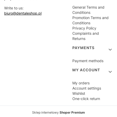
General Terms and
Write to us:
Conditions
biuro@dentaleshop.pl
Promotion Terms and
Conditions
Privacy Policy
Complaints and
Returns
PAYMENTS
Payment methods
MY ACCOUNT
My orders
Account settings
Wishlist
One-click return
Sklep internetowy
Shoper Premium