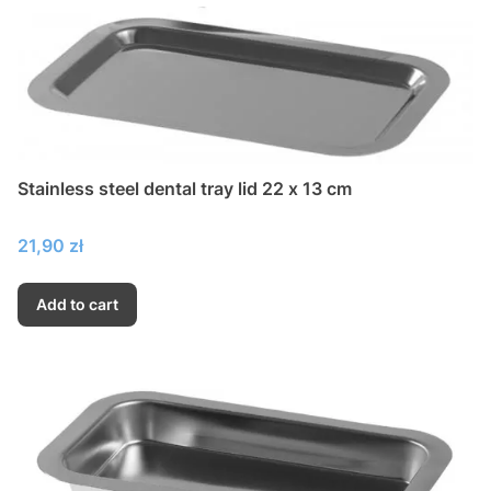
Stainless steel dental tray lid 22 x 13 cm
Price
21,90 zł
Add to cart