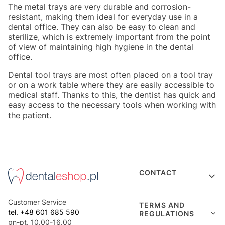
The metal trays are very durable and corrosion-
resistant, making them ideal for everyday use in a
dental office. They can also be easy to clean and
sterilize, which is extremely important from the point
of view of maintaining high hygiene in the dental
office.
Dental tool trays are most often placed on a tool tray
or on a work table where they are easily accessible to
medical staff. Thanks to this, the dentist has quick and
easy access to the necessary tools when working with
the patient.
Footer menu
CONTACT
Customer Service
TERMS AND
tel. +48 601 685 590
REGULATIONS
pn-pt. 10.00-16.00