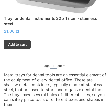
Tray for dental instruments 22 x 13 cm - stainless
steel
Price
21,00 zł
Add to cart
Page
out of 1
Metal trays for dental tools are an essential element of
the equipment of every dental office. These are
shallow metal containers, typically made of stainless
steel, that are used to store and organize dental tools.
The trays have several holes of different sizes, so you
can safely place tools of different sizes and shapes in
them.