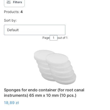
Filters
Products:
4
List of products
Sort by:
Default
Page
out of 1
Sponges for endo container (for root canal
instruments) 65 mm x 10 mm (10 pcs.)
Price
18,89 zł