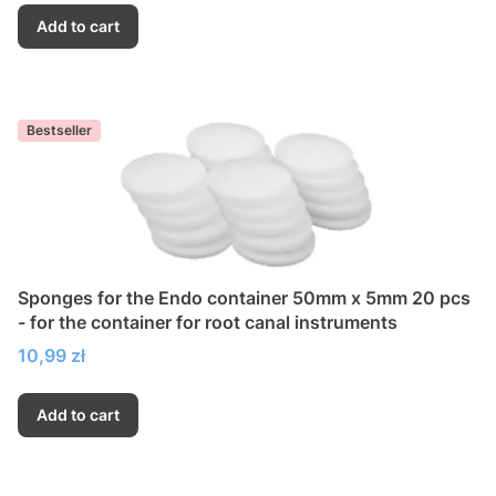
Add to cart
Bestseller
Sponges for the Endo container 50mm x 5mm 20 pcs
- for the container for root canal instruments
Price
10,99 zł
Add to cart