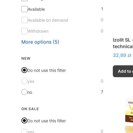
1
Available
0
Available on demand
0
Withdrawn
Izolit SL 
More options (5)
technica
Price
32,89 zł
NEW
Do not use this filter
Add to 
0
yes
7
no
ON SALE
Do not use this filter
0
yes