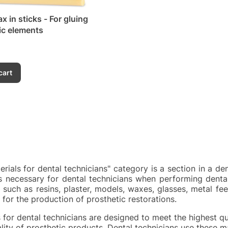
x in sticks - For gluing
ic elements
cart
rials for dental technicians" category is a section in a de
s necessary for dental technicians when performing dental
 such as resins, plaster, models, waxes, glasses, metal feet
for the production of prosthetic restorations.
s for dental technicians are designed to meet the highest qu
ality of prosthetic products. Dental technicians use these m