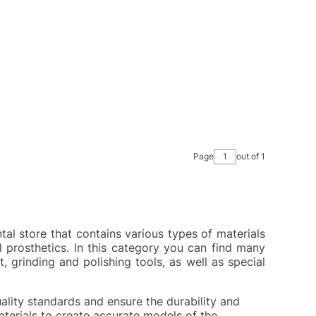
Page
out of 1
ntal store that contains various types of materials
 prosthetics. In this category you can find many
, grinding and polishing tools, as well as special
ality standards and ensure the durability and
aterials to create accurate models of the