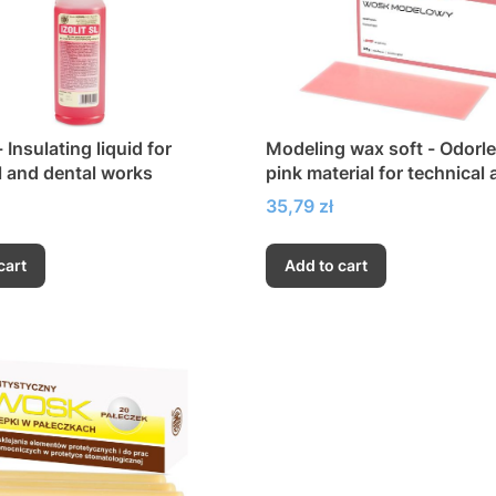
- Insulating liquid for
Modeling wax soft - Odorle
l and dental works
pink material for technical
dental work
Price
35,79 zł
cart
Add to cart