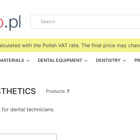
alculated with the Polish VAT rate. The final price may chan
 MATERIALS
DENTAL EQUIPMENT
DENTISTRY
PR
THETICS
Products:
7
 for dental technicians.
f products