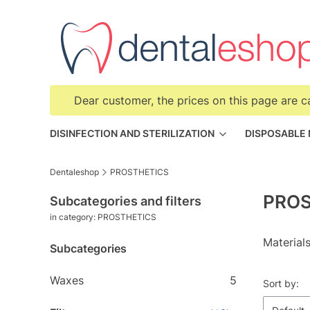
Dear customer, the prices on this page are c
DISINFECTION AND STERILIZATION
DISPOSABLE
Dentaleshop
PROSTHETICS
PROS
Subcategories and filters
in category: PROSTHETICS
Materials
Subcategories
Waxes
5
List o
Sort by: