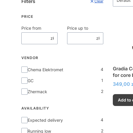
Default
Filters
Clear
PRICE
Price from
Price up to
zł
zł
VENDOR
Gradia C
Vendor
4
Chema Elektromet
for core
1
GC
placeme
Price
349,00 z
2
Zhermack
Add to 
AVAILABILITY
Availability
4
Expected delivery
2
Running low