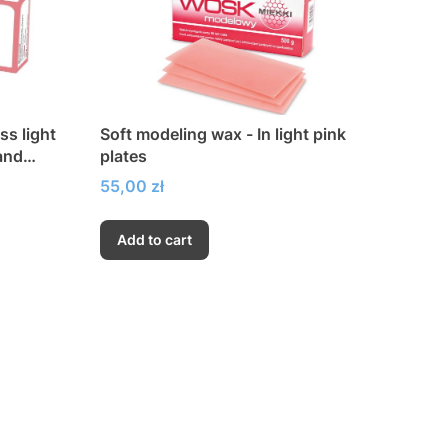
ss light
Soft modeling wax - In light pink
 and
plates
Price
55,00 zł
Add to cart