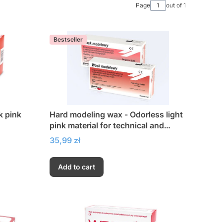
Page
out of 1
Bestseller
k pink
Hard modeling wax - Odorless light
pink material for technical and
dental work
Price
35,99 zł
Add to cart