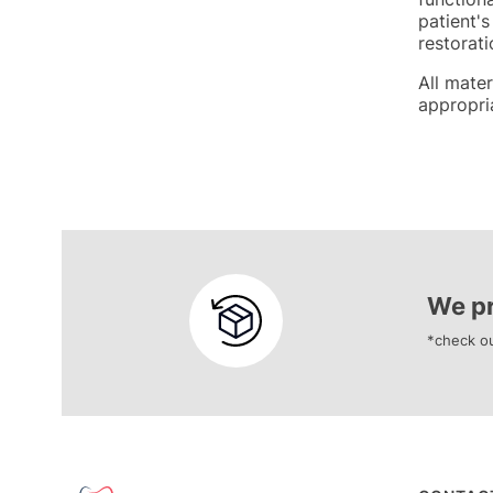
patient's
restorati
All mate
appropria
We pr
*check ou