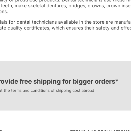
 teeth, make skeletal dentures, bridges, crowns, crown inser
ons.
rials for dental technicians available in the store are ma
te quality certificates, which ensures their safety and effe
ovide free shipping for bigger orders
*
t the terms and conditions of shipping cost abroad