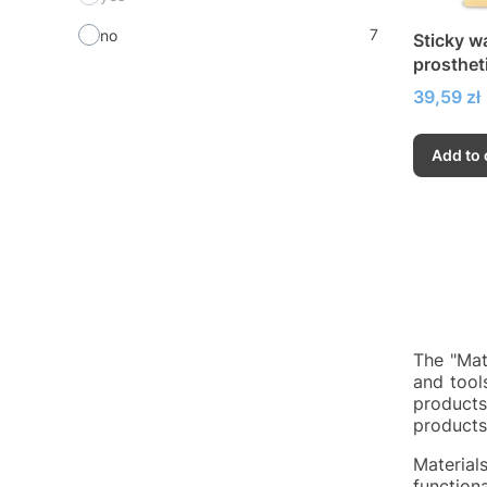
7
no
Sticky wa
prosthet
Price
39,59 zł
Add to 
The "Mate
and tool
products
products 
Material
function