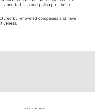
ts, and to finish and polish prosthetic
nufactured by renowned companies and have
ctiveness.