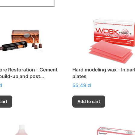
ore Restoration - Cement
Hard modeling wax - In dar
 build-up and post
plates
nt
Price
ł
55,49 zł
cart
Add to cart