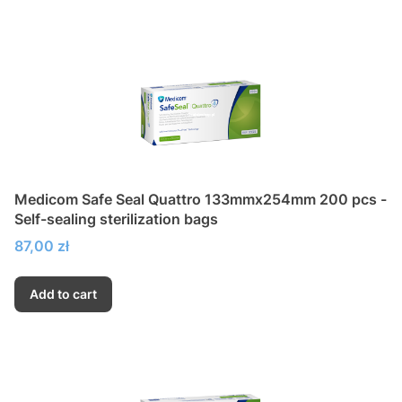
Medicom Safe Seal Quattro 133mmx254mm 200 pcs -
Self-sealing sterilization bags
Price
87,00 zł
Add to cart