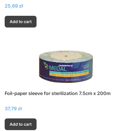
Price
25,69 zł
Add to cart
Foil-paper sleeve for sterilization 7.5cm x 200m
Price
37,79 zł
Add to cart