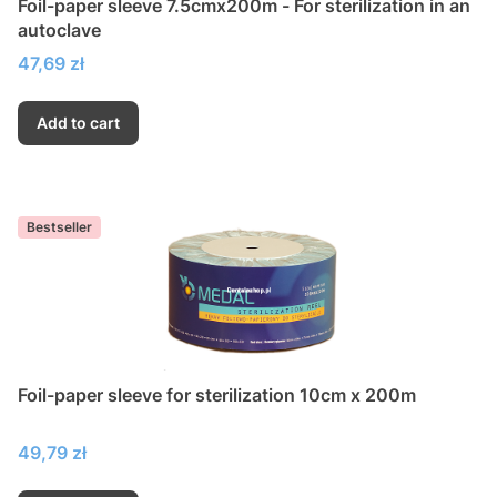
Foil-paper sleeve 7.5cmx200m - For sterilization in an
autoclave
Price
47,69 zł
Add to cart
Bestseller
Foil-paper sleeve for sterilization 10cm x 200m
Price
49,79 zł