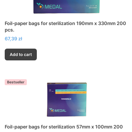
Foil-paper bags for sterilization 190mm x 330mm 200
pcs.
Price
67,39 zł
Add to cart
Bestseller
Foil-paper bags for sterilization 57mm x 100mm 200