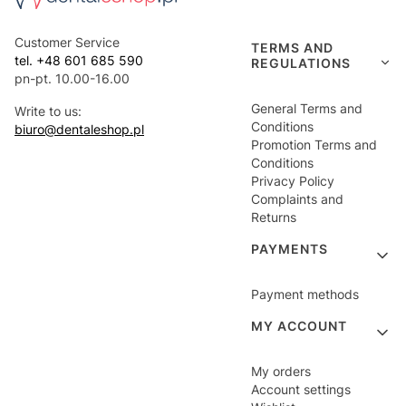
Customer Service
TERMS AND
tel. +48 601 685 590
REGULATIONS
pn-pt. 10.00-16.00
General Terms and
Write to us:
Conditions
biuro@dentaleshop.pl
Promotion Terms and
Conditions
Privacy Policy
Complaints and
Returns
PAYMENTS
Payment methods
MY ACCOUNT
My orders
Account settings