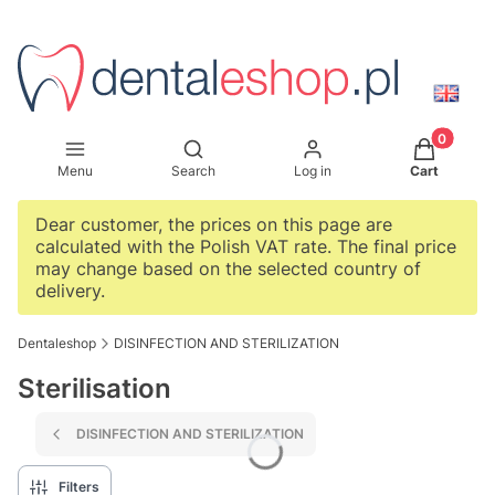
Products i
Open search engine
Menu
Search
Log in
Cart
Dear customer, the prices on this page are
calculated with the Polish VAT rate. The final price
may change based on the selected country of
delivery.
Dentaleshop
DISINFECTION AND STERILIZATION
Sterilisation
DISINFECTION AND STERILIZATION
Filters