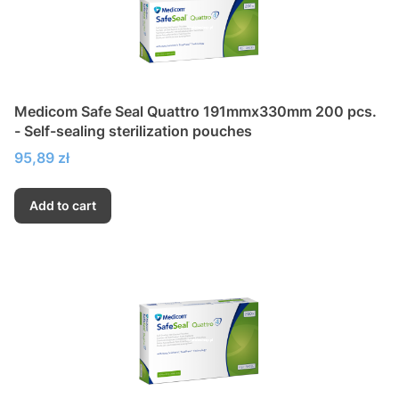
Medicom Safe Seal Quattro 191mmx330mm 200 pcs.
- Self-sealing sterilization pouches
Price
95,89 zł
Add to cart