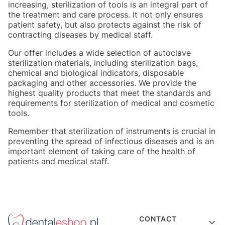
increasing, sterilization of tools is an integral part of
the treatment and care process. It not only ensures
patient safety, but also protects against the risk of
contracting diseases by medical staff.
Our offer includes a wide selection of autoclave
sterilization materials, including sterilization bags,
chemical and biological indicators, disposable
packaging and other accessories. We provide the
highest quality products that meet the standards and
requirements for sterilization of medical and cosmetic
tools.
Remember that sterilization of instruments is crucial in
preventing the spread of infectious diseases and is an
important element of taking care of the health of
patients and medical staff.
Footer menu
CONTACT