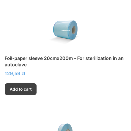
Foil-paper sleeve 20cmx200m - For sterilization in an
autoclave
Price
129,59 zł
Add to cart