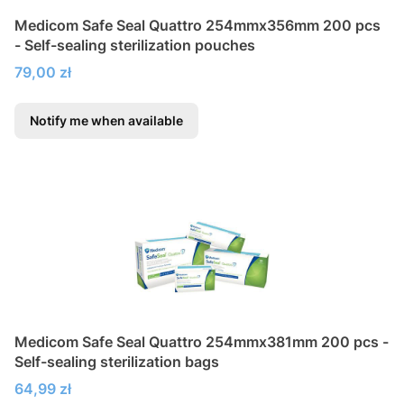
Medicom Safe Seal Quattro 254mmx356mm 200 pcs
- Self-sealing sterilization pouches
Price
79,00 zł
Notify me when available
Medicom Safe Seal Quattro 254mmx381mm 200 pcs -
Self-sealing sterilization bags
Price
64,99 zł