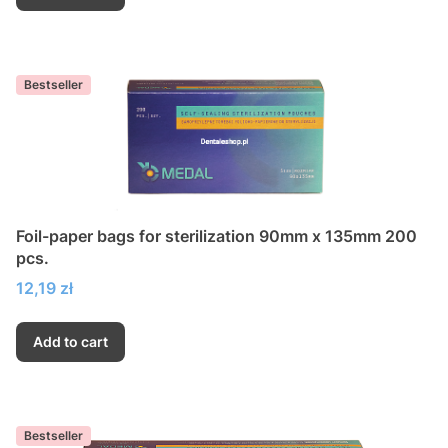
Bestseller
Foil-paper bags for sterilization 90mm x 135mm 200
pcs.
Price
12,19 zł
Add to cart
Bestseller