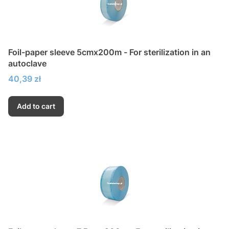
Foil-paper sleeve 5cmx200m - For sterilization in an
autoclave
Price
40,39 zł
Add to cart