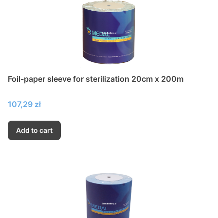
Foil-paper sleeve for sterilization 20cm x 200m
Price
107,29 zł
Add to cart