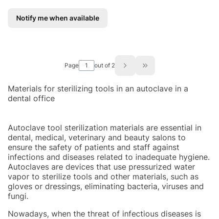
Notify me when available
Page
out of 2
Go to the last page of
Materials for sterilizing tools in an autoclave in a
dental office
Autoclave tool sterilization materials are essential in
dental, medical, veterinary and beauty salons to
ensure the safety of patients and staff against
infections and diseases related to inadequate hygiene.
Autoclaves are devices that use pressurized water
vapor to sterilize tools and other materials, such as
gloves or dressings, eliminating bacteria, viruses and
fungi.
Nowadays, when the threat of infectious diseases is