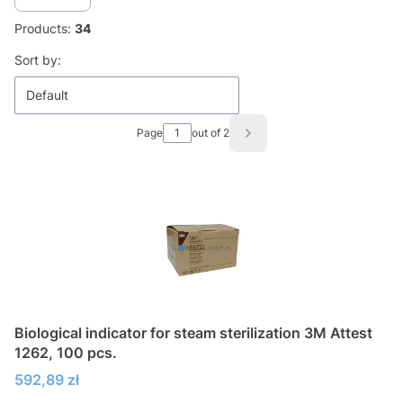
Products:
34
List of products
Sort by:
Default
Page
out of 2
Next products
Biological indicator for steam sterilization 3M Attest
1262, 100 pcs.
Price
592,89 zł