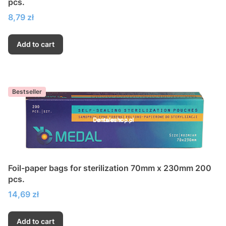
pcs.
Price
8,79 zł
Add to cart
Bestseller
Foil-paper bags for sterilization 70mm x 230mm 200
pcs.
Price
14,69 zł
Add to cart