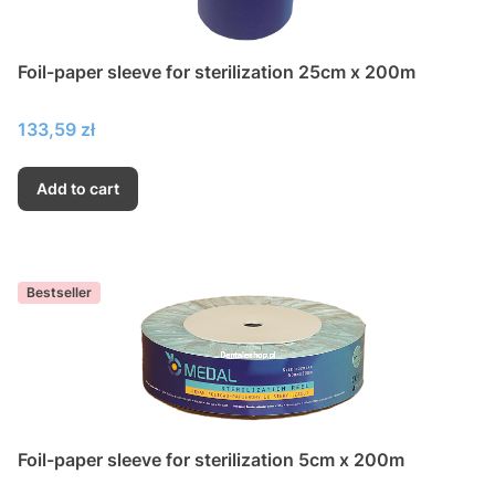
Foil-paper sleeve for sterilization 25cm x 200m
Price
133,59 zł
Add to cart
Bestseller
Foil-paper sleeve for sterilization 5cm x 200m