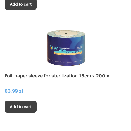
Add to cart
Foil-paper sleeve for sterilization 15cm x 200m
Price
83,99 zł
Add to cart