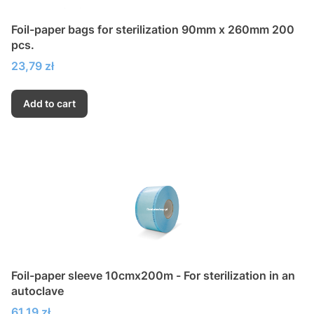
Foil-paper bags for sterilization 90mm x 260mm 200
pcs.
Price
23,79 zł
Add to cart
Foil-paper sleeve 10cmx200m - For sterilization in an
autoclave
Price
61,19 zł