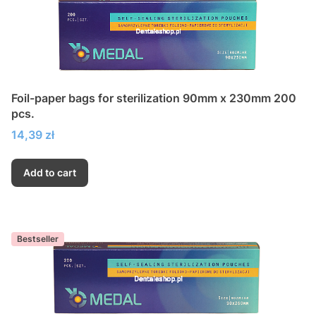
Foil-paper bags for sterilization 90mm x 230mm 200
pcs.
Price
14,39 zł
Add to cart
Bestseller