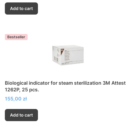
Add to cart
Bestseller
Biological indicator for steam sterilization 3M Attest
1262P, 25 pcs.
Price
155,00 zł
Add to cart