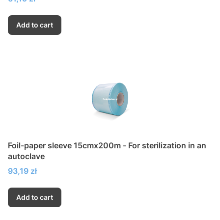
Add to cart
Foil-paper sleeve 15cmx200m - For sterilization in an
autoclave
Price
93,19 zł
Add to cart