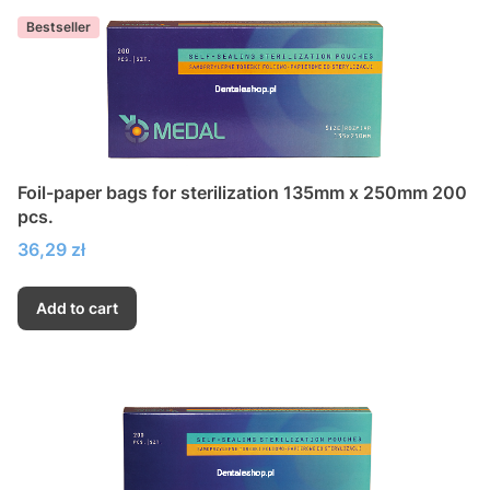
Bestseller
Foil-paper bags for sterilization 135mm x 250mm 200
pcs.
Price
36,29 zł
Add to cart