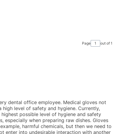
Page
out of 1
ery dental office employee. Medical gloves not
a high level of safety and hygiene. Currently,
highest possible level of hygiene and safety
s, especially when preparing raw dishes. Gloves
 example, harmful chemicals, but then we need to
t enter into undesirable interaction with another