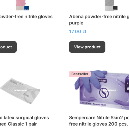
wder-free nitrile gloves
Abena powder-free nitrile 
purple
Price
17,00 zł
roduct
View product
Bestseller
 latex surgical gloves
Sempercare Nitrile Skin2 p
d Classic 1 pair
free nitrile gloves 200 pcs.