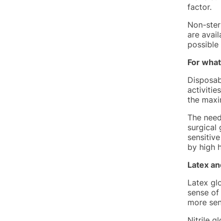
factor.
Non-steri
are avail
possible
For what
Disposabl
activitie
the maxi
The need
surgical 
sensitive
by high h
Latex an
Latex gl
sense of
more sen
Nitrile g