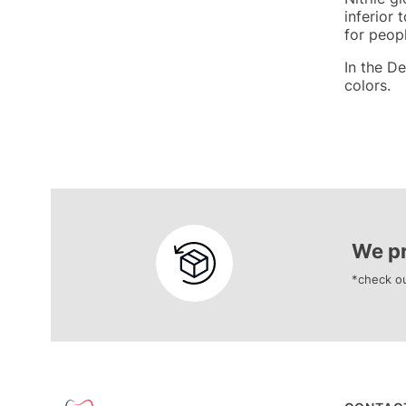
inferior 
for peop
In the De
colors.
We pr
*check ou