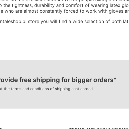
to the tightness, durability and comfort of wearing latex g
le who are almost constantly forced to work with gloves a
ntaleshop.pl store you will find a wide selection of both late
ovide free shipping for bigger orders
*
t the terms and conditions of shipping cost abroad