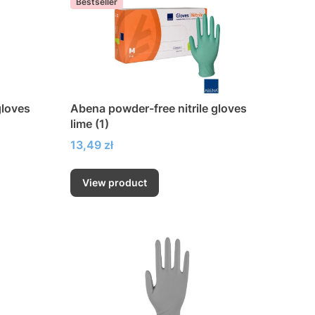
Bestseller
gloves
Abena powder-free nitrile gloves
lime (1)
Price
13,49 zł
View product