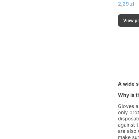
Price
2,29 zł
View p
A wide s
Why is t
Gloves a
only prot
disposab
against 
are also
make sur