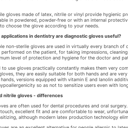
le gloves made of latex, nitrile or vinyl provide hygienic p
able in powdered, powder-free or with an internal protective 
 to choose the glove according to your needs.
 applications in dentistry are diagnostic gloves useful?
e non-sterile gloves are used in virtually every branch of d
s performed on the patient, for taking impressions, cleanin
mum level of protection and hygiene for the doctor and pat
 to use gloves practically constantly makes them very comf
gloves, they are easily suitable for both hands and are ver
 hands, versions equipped with vitamin E and lanolin additi
ypoallergenicity so as not to sensitize users even with lon
d nitrile gloves - differences
oves are often used for dental procedures and oral surgery
 touch, excellent fit and are comfortable to wear, unfortuna
sitizing, although modern latex production technology elimi
loves are an excellent alternative for people allergic to lat