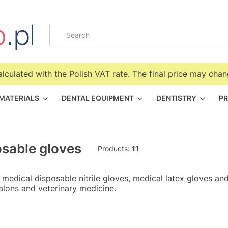
alculated with the Polish VAT rate. The final price may chan
 MATERIALS
DENTAL EQUIPMENT
DENTISTRY
PR
sable gloves
Products:
11
 medical disposable nitrile gloves, medical latex gloves and
alons and veterinary medicine.
f products