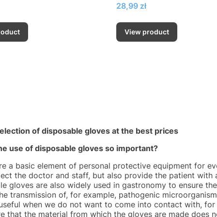
Price
28,99 zł
roduct
View product
election of disposable gloves at the best prices
he use of disposable gloves so important?
re a basic element of personal protective equipment for ev
ect the doctor and staff, but also provide the patient with 
le gloves are also widely used in gastronomy to ensure the 
the transmission of, for example, pathogenic microorganism
 useful when we do not want to come into contact with, for
e that the material from which the gloves are made does no