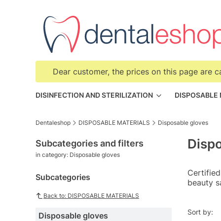
Dear customer, the prices on this page are c
DISINFECTION AND STERILIZATION
DISPOSABLE
Dentaleshop
DISPOSABLE MATERIALS
Disposable gloves
Dispo
Subcategories and filters
in category: Disposable gloves
Certified
Subcategories
beauty s
Back to: DISPOSABLE MATERIALS
List o
Sort by:
Disposable gloves