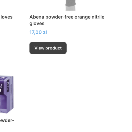
gloves
Abena powder-free orange nitrile
gloves
Price
17,00 zł
View product
owder-