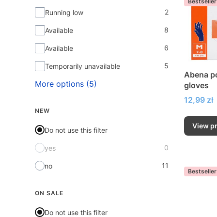
Bestseller
2
Running low
8
Available
6
Available
5
Temporarily unavailable
Abena po
More options (5)
gloves
Price
12,99 zł
NEW
View p
Do not use this filter
0
yes
11
no
Bestseller
ON SALE
Do not use this filter