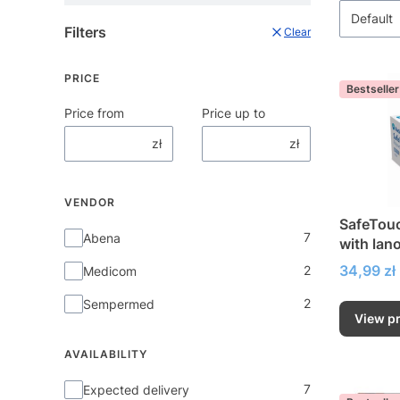
Default
Filters
Clear
PRICE
Bestseller
Price from
Price up to
zł
zł
VENDOR
SafeTouc
Vendor
7
Abena
with lano
Price
34,99 zł
2
Medicom
2
Sempermed
View p
AVAILABILITY
Availability
7
Expected delivery