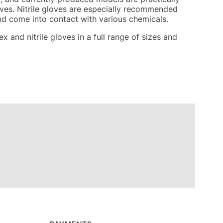
loves. Nitrile gloves are especially recommended
nd come into contact with various chemicals.
x and nitrile gloves in a full range of sizes and