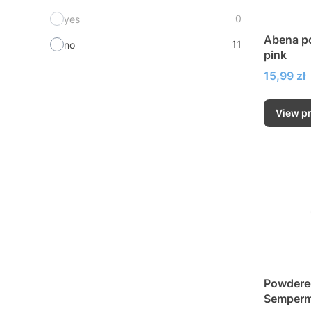
0
yes
Abena po
11
no
pink
Price
15,99 zł
View p
Powdered
Semperme