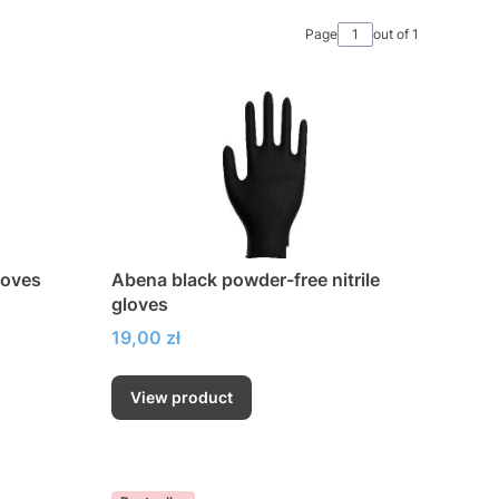
Page
out of 1
loves
Abena black powder-free nitrile
gloves
Price
19,00 zł
View product