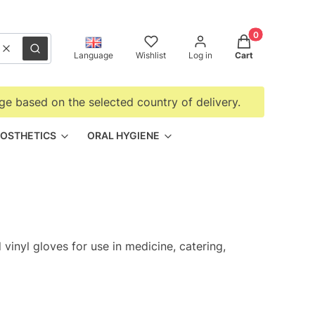
Products in the
Clear
Search
Language
Wishlist
Log in
Cart
ge based on the selected country of delivery.
OSTHETICS
ORAL HYGIENE
 vinyl gloves for use in medicine, catering,