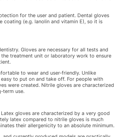
rotection for the user and patient. Dental gloves
coating (e.g. lanolin and vitamin E), so it is
entistry. Gloves are necessary for all tests and
g the treatment unit or laboratory work to ensure
ient.
ortable to wear and user-friendly. Unlike
y easy to put on and take off. For people with
ves were created. Nitrile gloves are characterized
g-term use.
. Latex gloves are characterized by a very good
tely latex compared to nitrile gloves is much
nates their allergenicity to an absolute minimum.
ex, and currently produced models are practically