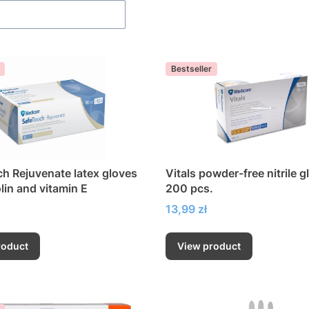
Bestseller
h Rejuvenate latex gloves
Vitals powder-free nitrile g
lin and vitamin E
200 pcs.
Price
13,99 zł
roduct
View product