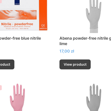
wder-free blue nitrile
Abena powder-free nitrile 
lime
Price
17,00 zł
roduct
View product