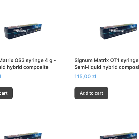
atrix OS3 syringe 4 g -
Signum Matrix OT1 syringe 
uid hybrid composite
Semi-liquid hybrid composi
Price
ł
115,00 zł
cart
Add to cart