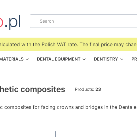
alculated with the Polish VAT rate. The final price may chan
 MATERIALS
DENTAL EQUIPMENT
DENTISTRY
PR
hetic composites
Products:
23
ic composites for facing crowns and bridges in the Dentale
f products