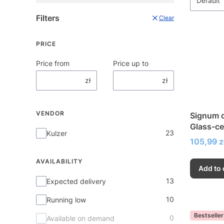
Default
Filters
Clear
PRICE
Price from
Price up to
zł
zł
VENDOR
Signum c
Glass-ce
Vendor
23
Kulzer
very hig
Price
105,99 z
AVAILABILITY
Add to 
Availability
13
Expected delivery
10
Running low
Bestseller
0
Available on demand