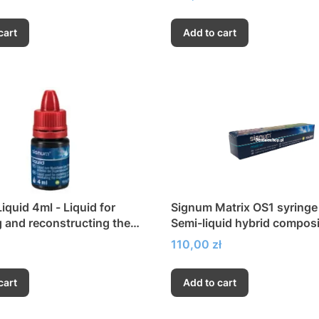
cart
Add to cart
iquid 4ml - Liquid for
Signum Matrix OS1 syringe 
 and reconstructing the
Semi-liquid hybrid composi
on layer
Price
110,00 zł
cart
Add to cart