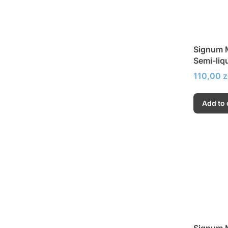
Signum M
Semi-liq
Price
110,00 z
Add to 
Signum M