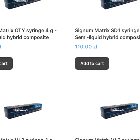
atrix OTY syringe 4 g -
Signum Matrix SD1 syringe 
uid hybrid composite
Semi-liquid hybrid composi
Price
ł
110,00 zł
cart
Add to cart
atrix VL2 syringe 4 g -
Signum Matrix VL3 syringe 