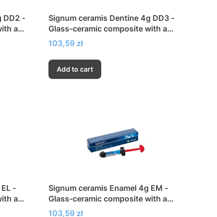
g DD2 -
Signum ceramis Dentine 4g DD3 -
ith a
Glass-ceramic composite with a
city
very high modulus of elasticity
Price
103,59 zł
Add to cart
EL -
Signum ceramis Enamel 4g EM -
ith a
Glass-ceramic composite with a
city
very high modulus of elasticity
Price
103,59 zł