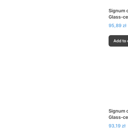
Signum c
Glass-ce
very hig
Price
95,89 zł
Add to 
Signum c
Glass-ce
very hig
Price
93,19 zł