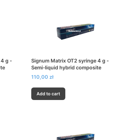
4 g -
Signum Matrix OT2 syringe 4 g -
te
Semi-liquid hybrid composite
Price
110,00 zł
Add to cart