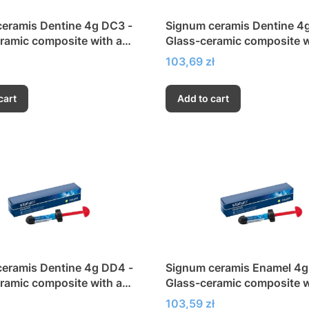
eramis Dentine 4g DC3 -
Signum ceramis Dentine 4
ramic composite with a
Glass-ceramic composite w
h modulus of elasticity
very high modulus of elasti
Price
103,69 zł
cart
Add to cart
eramis Dentine 4g DD4 -
Signum ceramis Enamel 4g 
ramic composite with a
Glass-ceramic composite w
h modulus of elasticity
very high modulus of elasti
Price
103,59 zł