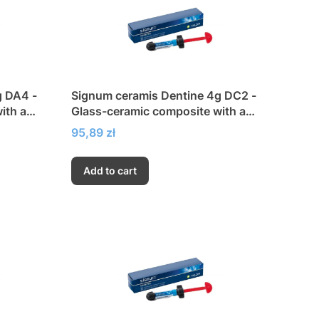
g DA4 -
Signum ceramis Dentine 4g DC2 -
ith a
Glass-ceramic composite with a
city
very high modulus of elasticity
Price
95,89 zł
Add to cart