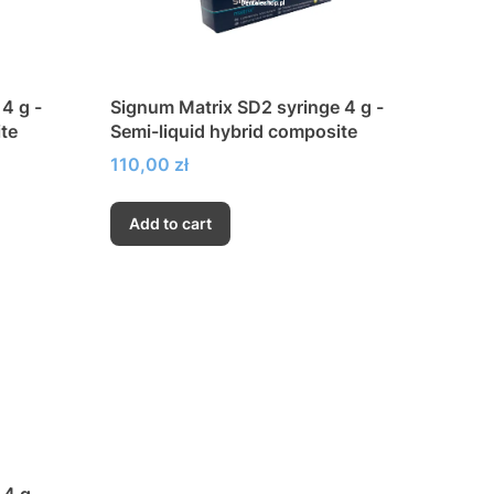
4 g -
Signum Matrix SD2 syringe 4 g -
te
Semi-liquid hybrid composite
Price
110,00 zł
Add to cart
4 g -