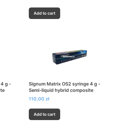
Add to cart
4 g -
Signum Matrix OS2 syringe 4 g -
te
Semi-liquid hybrid composite
Price
110,00 zł
Add to cart