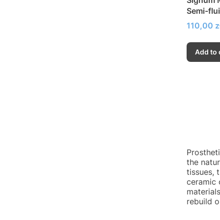
Semi-flu
Price
110,00 z
Add to 
Prosthet
the natur
tissues, 
ceramic 
materials
rebuild 