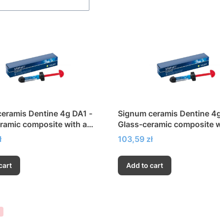
eramis Dentine 4g DA1 -
Signum ceramis Dentine 4
ramic composite with a
Glass-ceramic composite w
h modulus of elasticity
very high modulus of elasti
Price
ł
103,59 zł
cart
Add to cart