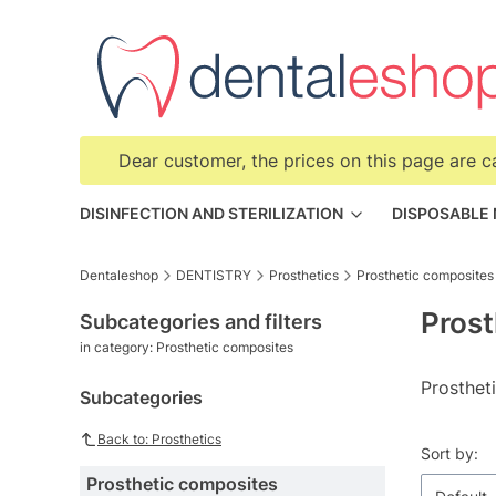
Dear customer, the prices on this page are c
DISINFECTION AND STERILIZATION
DISPOSABLE
Dentaleshop
DENTISTRY
Prosthetics
Prosthetic composites
Prost
Subcategories and filters
in category: Prosthetic composites
Prosthet
Subcategories
Back to: Prosthetics
List o
Sort by:
Prosthetic composites