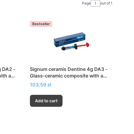
Page
out of 1
Bestseller
g DA2 -
Signum ceramis Dentine 4g DA3 -
ith a
Glass-ceramic composite with a
city
very high modulus of elasticity
Price
103,59 zł
Add to cart