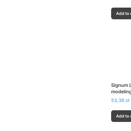
Add to 
Signum L
modeling
dispersi
Price
53,39 zł
Add to 