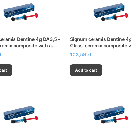
eramis Dentine 4g DA3,5 -
Signum ceramis Dentine 4
ramic composite with a
Glass-ceramic composite w
h modulus of elasticity
very high modulus of elasti
Price
ł
103,59 zł
cart
Add to cart