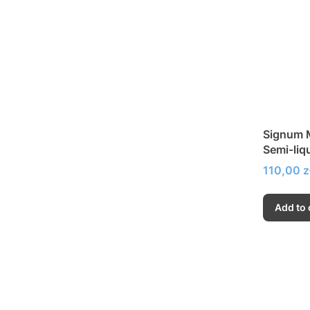
Signum M
Semi-liq
Price
110,00 z
Add to 