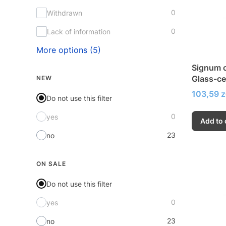
0
Withdrawn
0
Lack of information
More options (5)
Signum c
Glass-ce
NEW
very hig
Price
103,59 z
Do not use this filter
0
yes
Add to 
23
no
ON SALE
Do not use this filter
0
yes
23
no