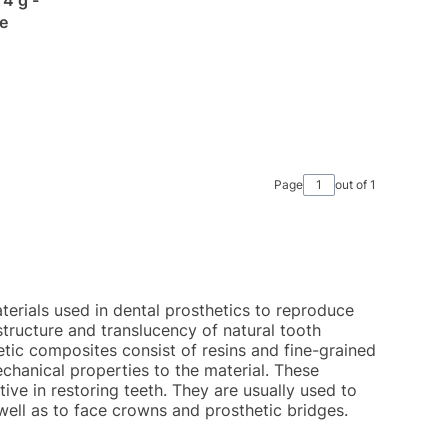
e
Page
out of 1
erials used in dental prosthetics to reproduce
structure and translucency of natural tooth
hetic composites consist of resins and fine-grained
echanical properties to the material. These
ive in restoring teeth. They are usually used to
ell as to face crowns and prosthetic bridges.