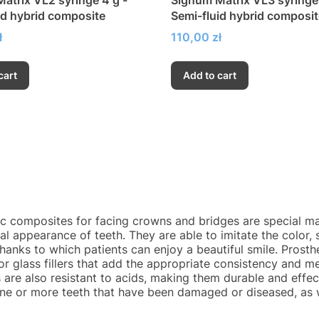
id hybrid composite
Semi-fluid hybrid composit
Price
ł
110,00 zł
cart
Add to cart
ic composites for facing crowns and bridges are special mat
al appearance of teeth. They are able to imitate the color, 
thanks to which patients can enjoy a beautiful smile. Prost
or glass fillers that add the appropriate consistency and m
 are also resistant to acids, making them durable and effect
one or more teeth that have been damaged or diseased, as w