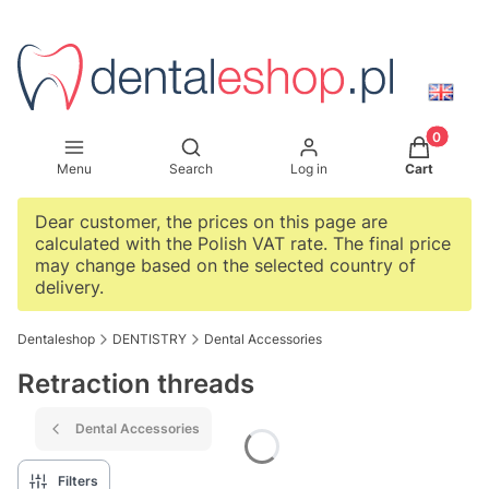
Products i
Open search engine
Menu
Search
Log in
Cart
Dear customer, the prices on this page are
calculated with the Polish VAT rate. The final price
may change based on the selected country of
delivery.
Dentaleshop
DENTISTRY
Dental Accessories
Retraction threads
Dental Accessories
Filters