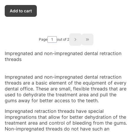
Add to cart
Page
out of 2
Go to the last page of
Impregnated and non-impregnated dental retraction
threads
Impregnated and non-impregnated dental retraction
threads are a basic element of the equipment of every
dental office. These are small, flexible threads that are
used to dehydrate the treatment area and pull the
gums away for better access to the teeth.
Impregnated retraction threads have special
impregnations that allow for better dehydration of the
treatment area and control of bleeding from the gums.
Non-impregnated threads do not have such an