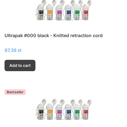
Ultrapak #000 black - Knitted retraction cord
Price
67,39 zł
Add to cart
Bestseller