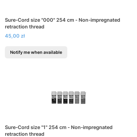
Sure-Cord size "000" 254 cm - Non-impregnated
retraction thread
Price
45,00 zł
Notify me when available
Sure-Cord size "1" 254 cm - Non-impregnated
retraction thread