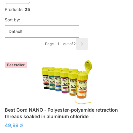
Products:
25
List of products
Sort by:
Default
Page
out of 2
Next products
Bestseller
Best Cord NANO - Polyester-polyamide retraction
threads soaked in aluminum chloride
Price
49,99 zł