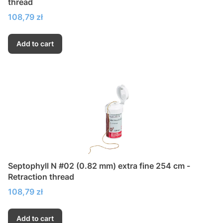
thread
Price
108,79 zł
Add to cart
Septophyll N #02 (0.82 mm) extra fine 254 cm -
Retraction thread
Price
108,79 zł
Add to cart