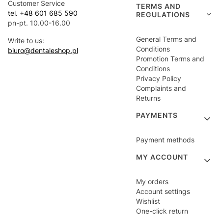
Customer Service
TERMS AND
tel. +48 601 685 590
REGULATIONS
pn-pt. 10.00-16.00
General Terms and
Write to us:
Conditions
biuro@dentaleshop.pl
Promotion Terms and
Conditions
Privacy Policy
Complaints and
Returns
PAYMENTS
Payment methods
MY ACCOUNT
My orders
Account settings
Wishlist
One-click return