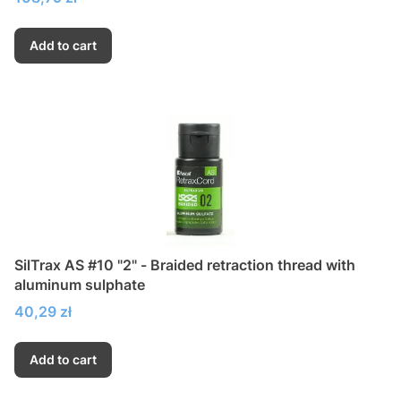
Add to cart
SilTrax AS #10 "2" - Braided retraction thread with
aluminum sulphate
Price
40,29 zł
Add to cart