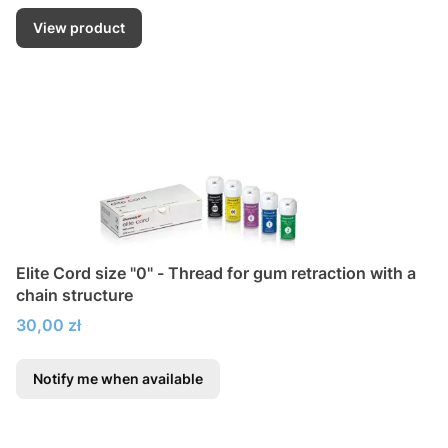
View product
Elite Cord size "0" - Thread for gum retraction with a
chain structure
Price
30,00 zł
Notify me when available