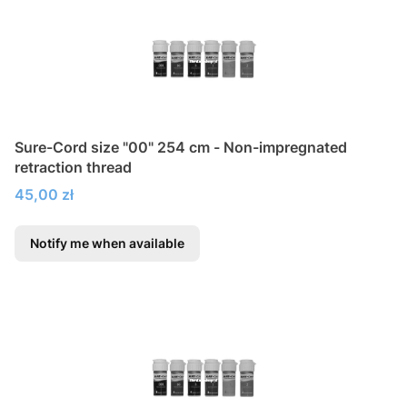
Sure-Cord size "00" 254 cm - Non-impregnated
retraction thread
Price
45,00 zł
Notify me when available