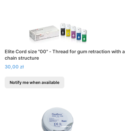
Elite Cord size "00" - Thread for gum retraction with a
chain structure
Price
30,00 zł
Notify me when available