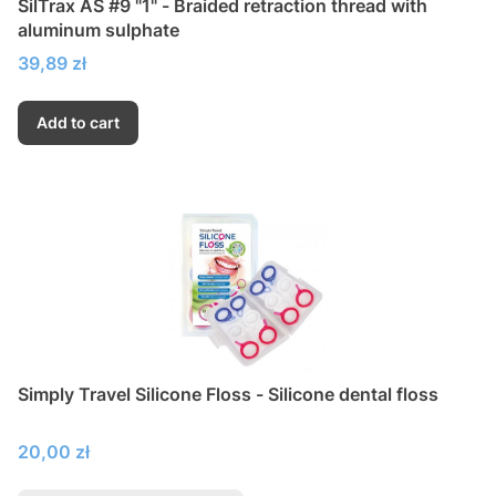
SilTrax AS #9 "1" - Braided retraction thread with
aluminum sulphate
Price
39,89 zł
Add to cart
Simply Travel Silicone Floss - Silicone dental floss
Price
20,00 zł