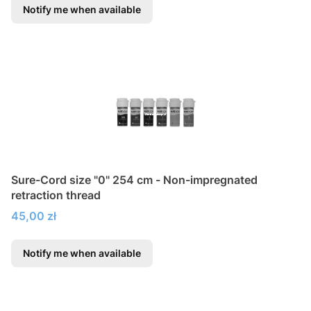
Notify me when available
Sure-Cord size "0" 254 cm - Non-impregnated
retraction thread
Price
45,00 zł
Notify me when available