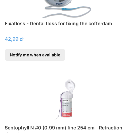
Fixafloss - Dental floss for fixing the cofferdam
Price
42,99 zł
Notify me when available
Septophyll N #0 (0.99 mm) fine 254 cm - Retraction