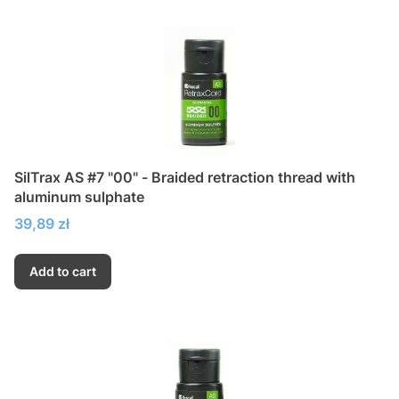
SilTrax AS #7 "00" - Braided retraction thread with
aluminum sulphate
Price
39,89 zł
Add to cart