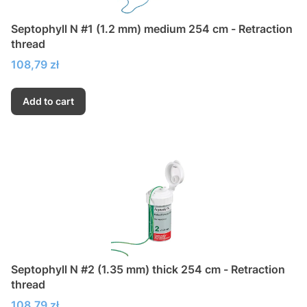
Septophyll N #1 (1.2 mm) medium 254 cm - Retraction
thread
Price
108,79 zł
Add to cart
Septophyll N #2 (1.35 mm) thick 254 cm - Retraction
thread
Price
108,79 zł