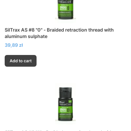
SilTrax AS #8 "0" - Braided retraction thread with
aluminum sulphate
Price
39,89 zł
Add to cart