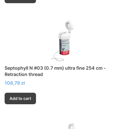
Septophyll N #03 (0.7 mm) ultra fine 254 cm -
Retraction thread
Price
108,79 zł
Add to cart