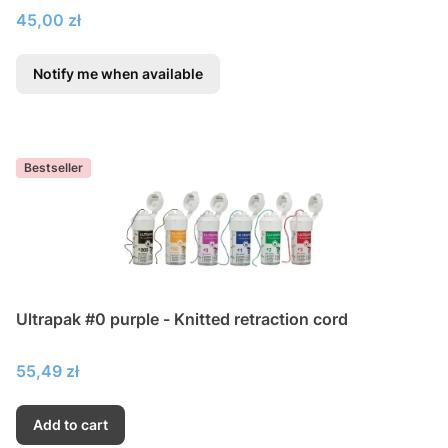
Price
45,00 zł
Notify me when available
Bestseller
Ultrapak #0 purple - Knitted retraction cord
Price
55,49 zł
Add to cart