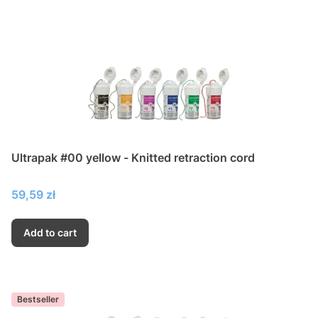
Ultrapak #00 yellow - Knitted retraction cord
Price
59,59 zł
Add to cart
Bestseller