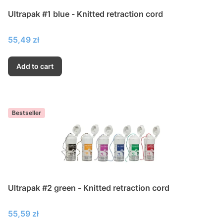
Ultrapak #1 blue - Knitted retraction cord
Price
55,49 zł
Add to cart
Bestseller
Ultrapak #2 green - Knitted retraction cord
Price
55,59 zł