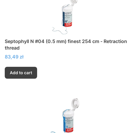
Septophyll N #04 (0.5 mm) finest 254 cm - Retraction
thread
Price
83,49 zł
Add to cart