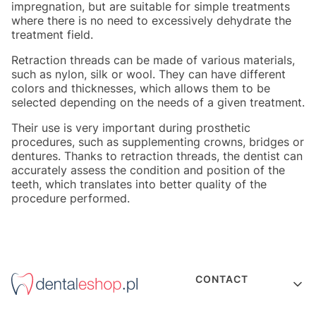
impregnation, but are suitable for simple treatments
where there is no need to excessively dehydrate the
treatment field.
Retraction threads can be made of various materials,
such as nylon, silk or wool. They can have different
colors and thicknesses, which allows them to be
selected depending on the needs of a given treatment.
Their use is very important during prosthetic
procedures, such as supplementing crowns, bridges or
dentures. Thanks to retraction threads, the dentist can
accurately assess the condition and position of the
teeth, which translates into better quality of the
procedure performed.
Footer menu
CONTACT