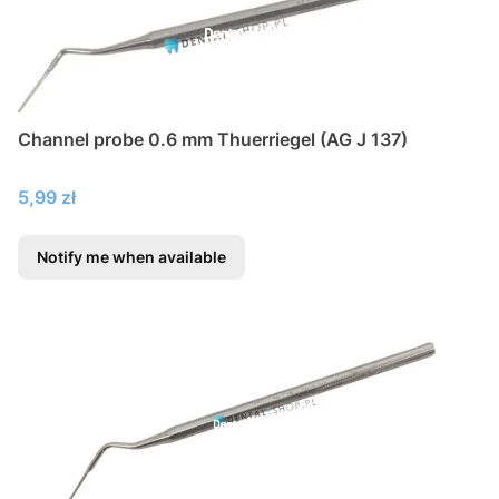
Channel probe 0.6 mm Thuerriegel (AG J 137)
Price
5,99 zł
Notify me when available