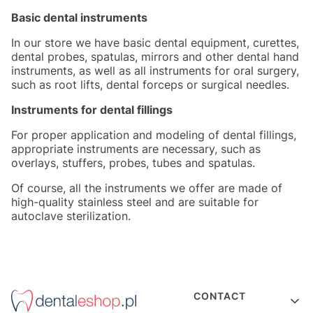
Basic dental instruments
In our store we have basic dental equipment, curettes,
dental probes, spatulas, mirrors and other dental hand
instruments, as well as all instruments for oral surgery,
such as root lifts, dental forceps or surgical needles.
Instruments for dental fillings
For proper application and modeling of dental fillings,
appropriate instruments are necessary, such as
overlays, stuffers, probes, tubes and spatulas.
Of course, all the instruments we offer are made of
high-quality stainless steel and are suitable for
autoclave sterilization.
Footer menu
CONTACT