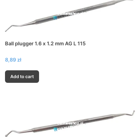
Ball plugger 1.6 x 1.2 mm AG L 115
Price
8,89 zł
Add to cart