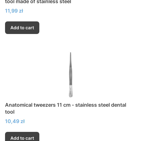
tool made of stainless steel
Price
11,99 zł
Add to cart
Anatomical tweezers 11 cm - stainless steel dental
tool
Price
10,49 zł
Add to cart