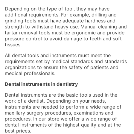
Depending on the type of tool, they may have
additional requirements. For example, drilling and
grinding tools must have adequate hardness and
strength to withstand heavy use. Manual cleaning and
tartar removal tools must be ergonomic and provide
pressure control to avoid damage to teeth and soft
tissues.
All dental tools and instruments must meet the
requirements set by medical standards and standards
organizations to ensure the safety of patients and
medical professionals.
Dental instruments in dentistry
Dental instruments are the basic tools used in the
work of a dentist. Depending on your needs,
instruments are needed to perform a wide range of
maxillary surgery procedures, examinations and
procedures. In our store we offer a wide range of
dental instruments of the highest quality and at the
best prices.