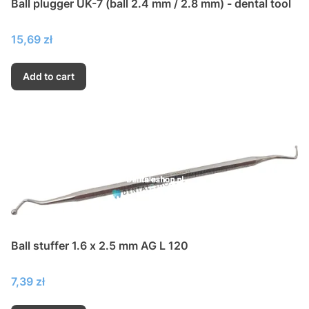
Ball plugger UK-7 (ball 2.4 mm / 2.8 mm) - dental tool
Price
15,69 zł
Add to cart
Ball stuffer 1.6 x 2.5 mm AG L 120
Price
7,39 zł