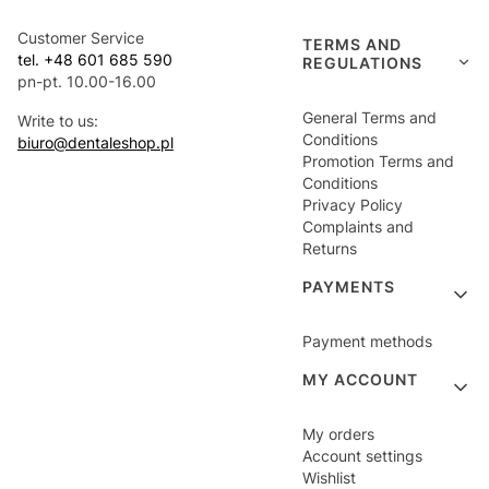
Customer Service
TERMS AND
tel. +48 601 685 590
REGULATIONS
pn-pt. 10.00-16.00
General Terms and
Write to us:
Conditions
biuro@dentaleshop.pl
Promotion Terms and
Conditions
Privacy Policy
Complaints and
Returns
PAYMENTS
Payment methods
MY ACCOUNT
My orders
Account settings
Wishlist