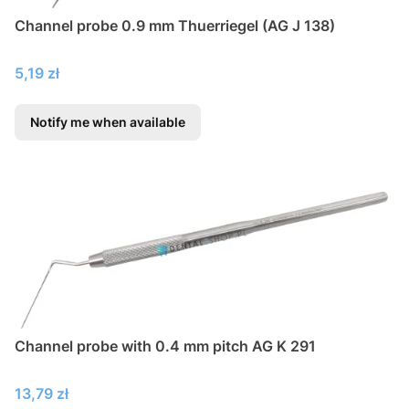
Channel probe 0.9 mm Thuerriegel (AG J 138)
Price
5,19 zł
Notify me when available
Channel probe with 0.4 mm pitch AG K 291
Price
13,79 zł