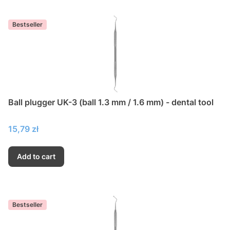
Bestseller
Ball plugger UK-3 (ball 1.3 mm / 1.6 mm) - dental tool
Price
15,79 zł
Add to cart
Bestseller