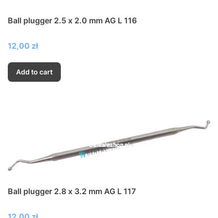
Ball plugger 2.5 x 2.0 mm AG L 116
Price
12,00 zł
Add to cart
Ball plugger 2.8 x 3.2 mm AG L 117
Price
12,00 zł