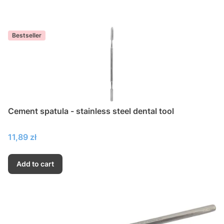
Bestseller
Cement spatula - stainless steel dental tool
Price
11,89 zł
Add to cart