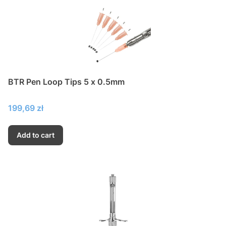
BTR Pen Loop Tips 5 x 0.5mm
Price
199,69 zł
Add to cart