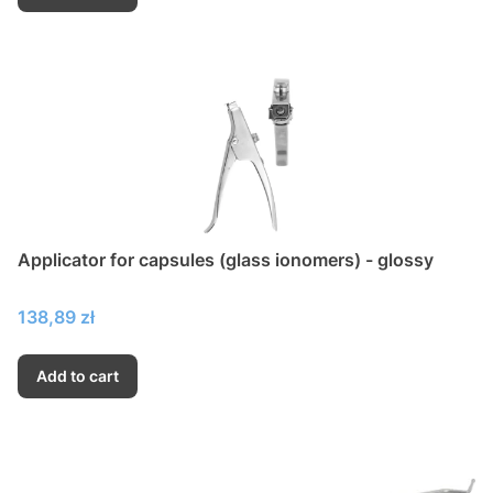
Applicator for capsules (glass ionomers) - glossy
Price
138,89 zł
Add to cart