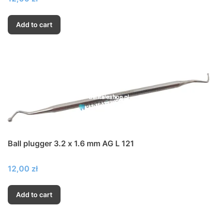
Add to cart
Ball plugger 3.2 x 1.6 mm AG L 121
Price
12,00 zł
Add to cart