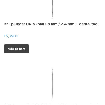
Ball plugger UK-5 (ball 1.8 mm / 2.4 mm) - dental tool
Price
15,79 zł
Add to cart