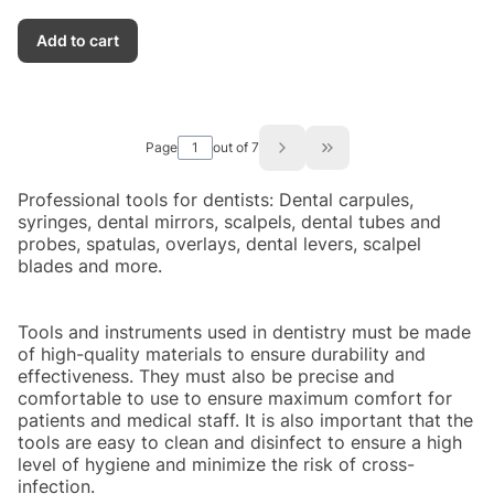
Add to cart
Page
out of 7
Go to the last page of
Professional tools for dentists: Dental carpules,
syringes, dental mirrors, scalpels, dental tubes and
probes, spatulas, overlays, dental levers, scalpel
blades and more.
Tools and instruments used in dentistry must be made
of high-quality materials to ensure durability and
effectiveness. They must also be precise and
comfortable to use to ensure maximum comfort for
patients and medical staff. It is also important that the
tools are easy to clean and disinfect to ensure a high
level of hygiene and minimize the risk of cross-
infection.