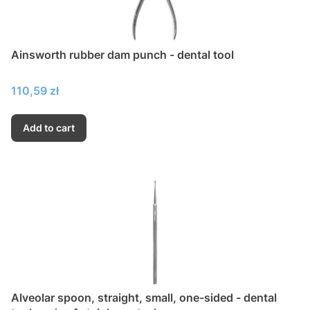
Ainsworth rubber dam punch - dental tool
Price
110,59 zł
Add to cart
Alveolar spoon, straight, small, one-sided - dental