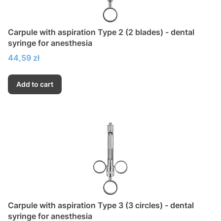
Carpule with aspiration Type 2 (2 blades) - dental
syringe for anesthesia
Price
44,59 zł
Add to cart
Carpule with aspiration Type 3 (3 circles) - dental
syringe for anesthesia