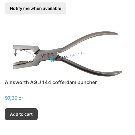
Notify me when available
Ainsworth AG J 144 cofferdam puncher
Price
97,39 zł
Add to cart