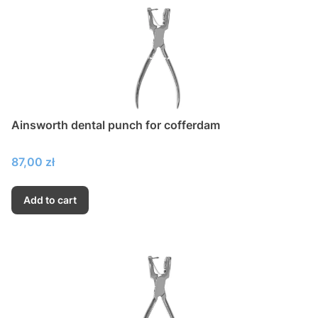
Ainsworth dental punch for cofferdam
Price
87,00 zł
Add to cart