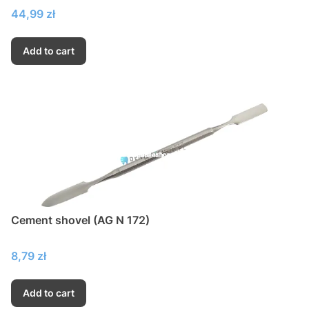
Price
44,99 zł
Add to cart
Cement shovel (AG N 172)
Price
8,79 zł
Add to cart