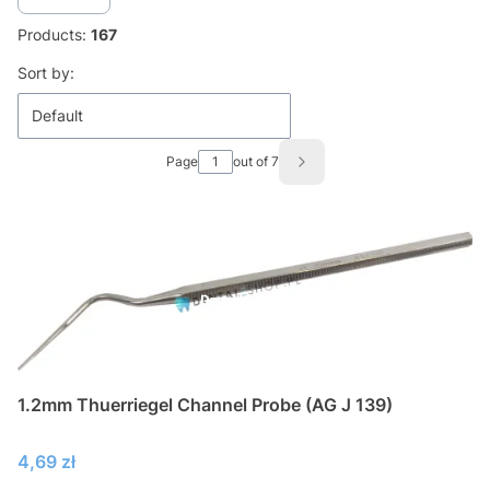
Products:
167
List of products
Sort by:
Default
Page
out of 7
Next products
1.2mm Thuerriegel Channel Probe (AG J 139)
Price
4,69 zł