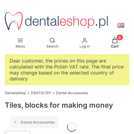
Products i
Open search engine
Menu
Search
Log in
Cart
Dear customer, the prices on this page are
calculated with the Polish VAT rate. The final price
may change based on the selected country of
delivery.
Dentaleshop
DENTISTRY
Dental Accessories
Tiles, blocks for making money
Dental Accessories