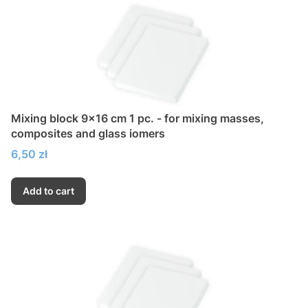
Mixing block 9x16 cm 1 pc. - for mixing masses,
composites and glass iomers
Price
6,50 zł
Add to cart