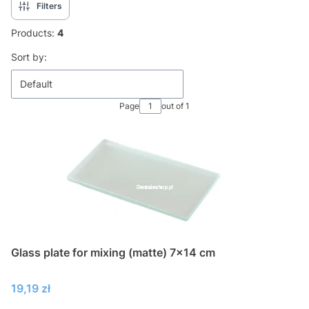
Filters
Products:
4
List of products
Sort by:
Default
Page
out of 1
Glass plate for mixing (matte) 7x14 cm
Price
19,19 zł