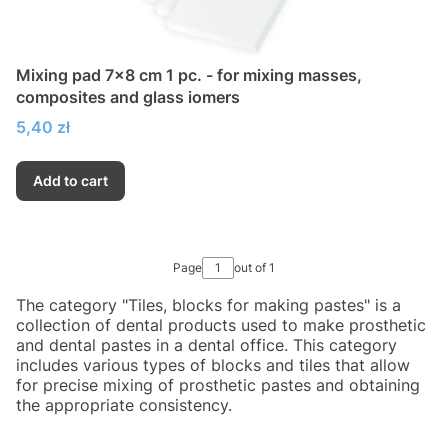
Mixing pad 7x8 cm 1 pc. - for mixing masses,
composites and glass iomers
Price
5,40 zł
Add to cart
Page
out of 1
The category "Tiles, blocks for making pastes" is a
collection of dental products used to make prosthetic
and dental pastes in a dental office. This category
includes various types of blocks and tiles that allow
for precise mixing of prosthetic pastes and obtaining
the appropriate consistency.