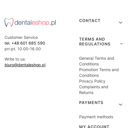
Footer menu
CONTACT
Customer Service
TERMS AND
tel. +48 601 685 590
REGULATIONS
pn-pt. 10.00-16.00
General Terms and
Write to us:
Conditions
biuro@dentaleshop.pl
Promotion Terms and
Conditions
Privacy Policy
Complaints and
Returns
PAYMENTS
Payment methods
MY ACCOUNT