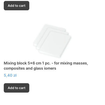
Add to cart
Mixing block 5x6 cm 1 pc. - for mixing masses,
composites and glass iomers
Price
5,40 zł
Add to cart