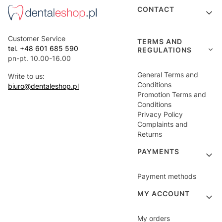
Footer menu
CONTACT
Customer Service
TERMS AND
tel. +48 601 685 590
REGULATIONS
pn-pt. 10.00-16.00
General Terms and
Write to us:
Conditions
biuro@dentaleshop.pl
Promotion Terms and
Conditions
Privacy Policy
Complaints and
Returns
PAYMENTS
Payment methods
MY ACCOUNT
My orders