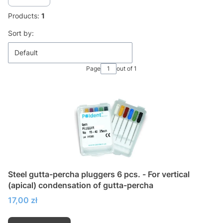
Products:
1
List of products
Sort by:
Default
Page
out of 1
Steel gutta-percha pluggers 6 pcs. - For vertical
(apical) condensation of gutta-percha
Price
17,00 zł