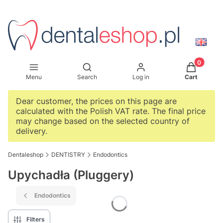
Products i
Open search engine
Menu
Search
Log in
Cart
Dear customer, the prices on this page are
calculated with the Polish VAT rate. The final price
may change based on the selected country of
delivery.
Dentaleshop
DENTISTRY
Endodontics
Upychadła (Pluggery)
Endodontics
Filters