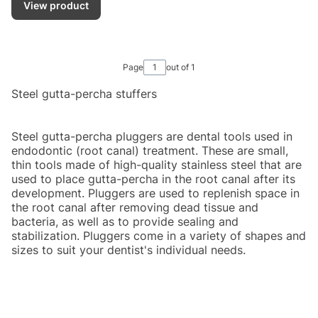
View product
Page
out of 1
Steel gutta-percha stuffers
Steel gutta-percha pluggers are dental tools used in
endodontic (root canal) treatment. These are small,
thin tools made of high-quality stainless steel that are
used to place gutta-percha in the root canal after its
development. Pluggers are used to replenish space in
the root canal after removing dead tissue and
bacteria, as well as to provide sealing and
stabilization. Pluggers come in a variety of shapes and
sizes to suit your dentist's individual needs.