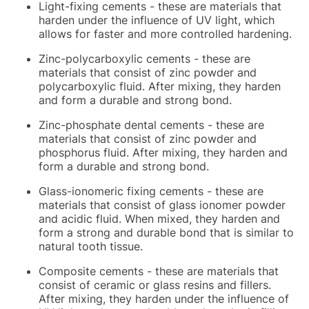
Light-fixing cements - these are materials that
harden under the influence of UV light, which
allows for faster and more controlled hardening.
Zinc-polycarboxylic cements - these are
materials that consist of zinc powder and
polycarboxylic fluid. After mixing, they harden
and form a durable and strong bond.
Zinc-phosphate dental cements - these are
materials that consist of zinc powder and
phosphorus fluid. After mixing, they harden and
form a durable and strong bond.
Glass-ionomeric fixing cements - these are
materials that consist of glass ionomer powder
and acidic fluid. When mixed, they harden and
form a strong and durable bond that is similar to
natural tooth tissue.
Composite cements - these are materials that
consist of ceramic or glass resins and fillers.
After mixing, they harden under the influence of