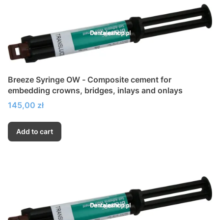
Breeze Syringe OW - Composite cement for
embedding crowns, bridges, inlays and onlays
Price
145,00 zł
Add to cart