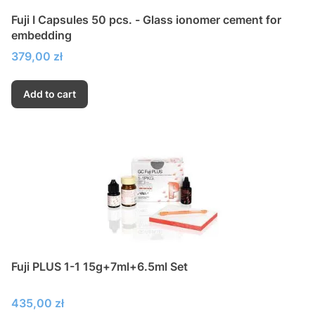
Fuji I Capsules 50 pcs. - Glass ionomer cement for
embedding
Price
379,00 zł
Add to cart
Fuji PLUS 1-1 15g+7ml+6.5ml Set
Price
435,00 zł