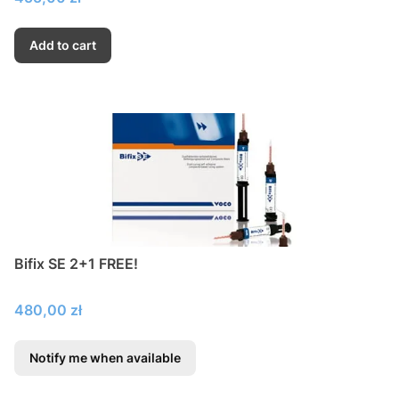
Add to cart
Bifix SE 2+1 FREE!
Price
480,00 zł
Notify me when available