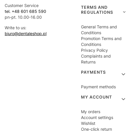
Customer Service
TERMS AND
tel. +48 601 685 590
REGULATIONS
pn-pt. 10.00-16.00
General Terms and
Write to us:
Conditions
biuro@dentaleshop.pl
Promotion Terms and
Conditions
Privacy Policy
Complaints and
Returns
PAYMENTS
Payment methods
MY ACCOUNT
My orders
Account settings
Wishlist
One-click return