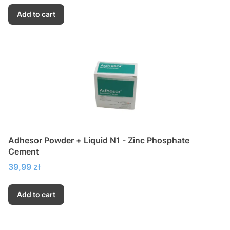
Add to cart
Adhesor Powder + Liquid N1 - Zinc Phosphate
Cement
Price
39,99 zł
Add to cart