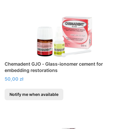
Chemadent GJO - Glass-ionomer cement for
embedding restorations
Price
50,00 zł
Notify me when available