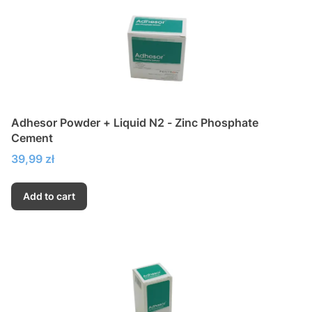
Adhesor Powder + Liquid N2 - Zinc Phosphate
Cement
Price
39,99 zł
Add to cart