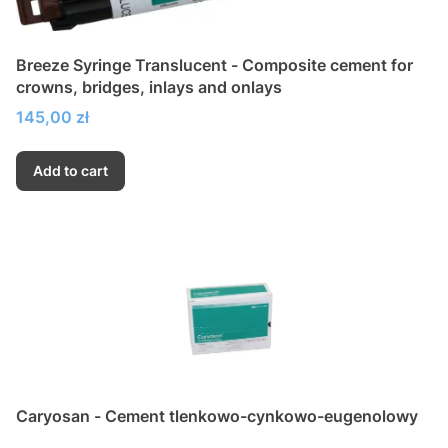
Breeze Syringe Translucent - Composite cement for
crowns, bridges, inlays and onlays
Price
145,00 zł
Add to cart
Caryosan - Cement tlenkowo-cynkowo-eugenolowy