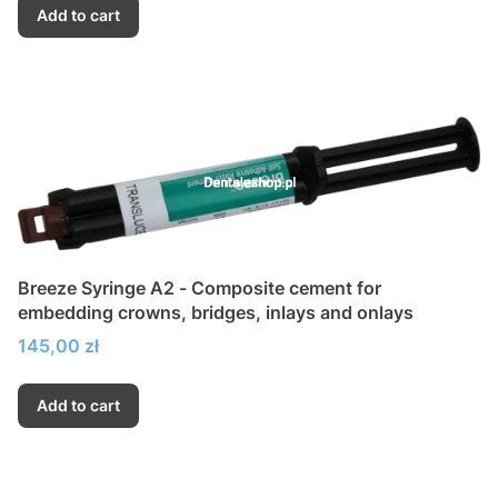
Add to cart
Breeze Syringe A2 - Composite cement for
embedding crowns, bridges, inlays and onlays
Price
145,00 zł
Add to cart