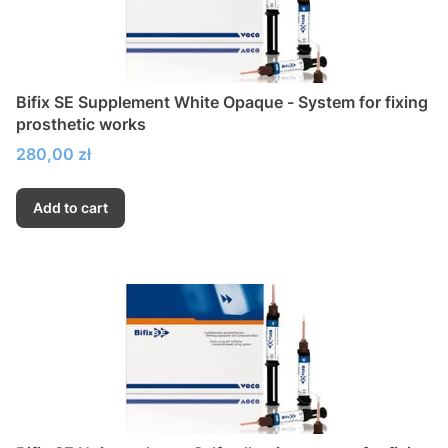
Bifix SE Supplement White Opaque - System for fixing
prosthetic works
Price
280,00 zł
Add to cart