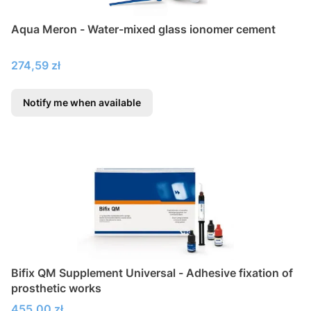
Aqua Meron - Water-mixed glass ionomer cement
Price
274,59 zł
Notify me when available
Bifix QM Supplement Universal - Adhesive fixation of
prosthetic works
Price
455,00 zł