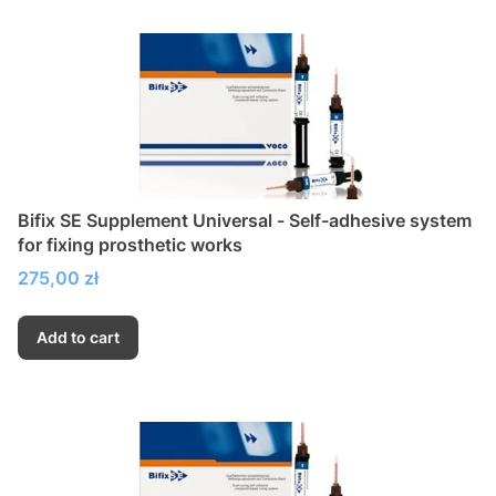
Bifix SE Supplement Universal - Self-adhesive system
for fixing prosthetic works
Price
275,00 zł
Add to cart