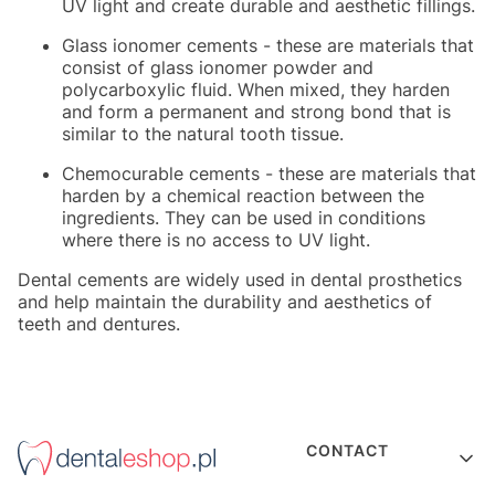
UV light and create durable and aesthetic fillings.
Glass ionomer cements - these are materials that
consist of glass ionomer powder and
polycarboxylic fluid. When mixed, they harden
and form a permanent and strong bond that is
similar to the natural tooth tissue.
Chemocurable cements - these are materials that
harden by a chemical reaction between the
ingredients. They can be used in conditions
where there is no access to UV light.
Dental cements are widely used in dental prosthetics
and help maintain the durability and aesthetics of
teeth and dentures.
Footer menu
CONTACT