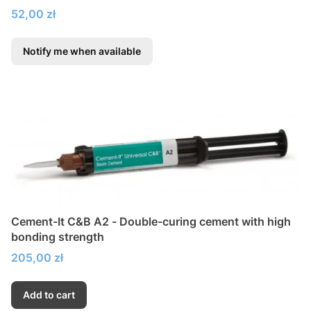
Price
52,00 zł
Notify me when available
Cement-It C&B A2 - Double-curing cement with high
bonding strength
Price
205,00 zł
Add to cart