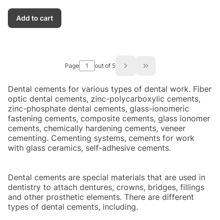
Add to cart
Page
out of 5
Go to the last page of
Dental cements for various types of dental work. Fiber
optic dental cements, zinc-polycarboxylic cements,
zinc-phosphate dental cements, glass-ionomeric
fastening cements, composite cements, glass ionomer
cements, chemically hardening cements, veneer
cementing. Cementing systems, cements for work
with glass ceramics, self-adhesive cements.
Dental cements are special materials that are used in
dentistry to attach dentures, crowns, bridges, fillings
and other prosthetic elements. There are different
types of dental cements, including.