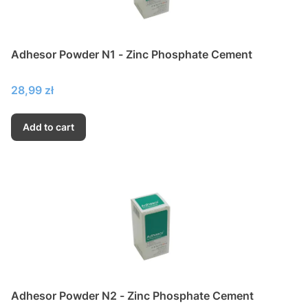
Adhesor Powder N1 - Zinc Phosphate Cement
Price
28,99 zł
Add to cart
Adhesor Powder N2 - Zinc Phosphate Cement