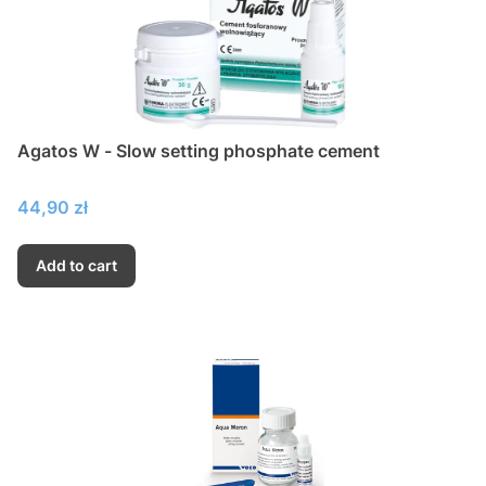
Agatos W - Slow setting phosphate cement
Price
44,90 zł
Add to cart