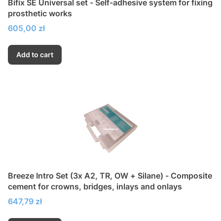
Bifix SE Universal set - Self-adhesive system for fixing
prosthetic works
Price
605,00 zł
Add to cart
Breeze Intro Set (3x A2, TR, OW + Silane) - Composite
cement for crowns, bridges, inlays and onlays
Price
647,79 zł