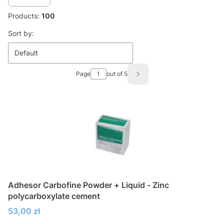
Products:
100
List of products
Sort by:
Default
Page
out of 5
Next products
Adhesor Carbofine Powder + Liquid - Zinc
polycarboxylate cement
Price
53,00 zł