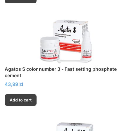
Agatos S color number 3 - Fast setting phosphate
cement
Price
43,99 zł
Add to cart