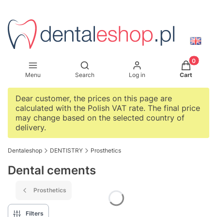
Products i
Open search engine
Menu
Search
Log in
Cart
Dear customer, the prices on this page are
calculated with the Polish VAT rate. The final price
may change based on the selected country of
delivery.
Dentaleshop
DENTISTRY
Prosthetics
Dental cements
Prosthetics
Filters