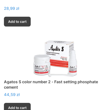
Price
28,99 zł
Add to cart
Agatos S color number 2 - Fast setting phosphate
cement
Price
44,59 zł
Add to cart