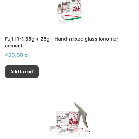
Fuji I 1-1 35g + 25g - Hand-mixed glass ionomer
cement
Price
420,00 zł
Add to cart