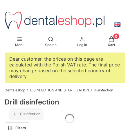
Products i
Open search engine
Menu
Search
Log in
Cart
Dear customer, the prices on this page are
calculated with the Polish VAT rate. The final price
may change based on the selected country of
delivery.
Dentaleshop
DISINFECTION AND STERILIZATION
Disinfection
Drill disinfection
Disinfection
Filters