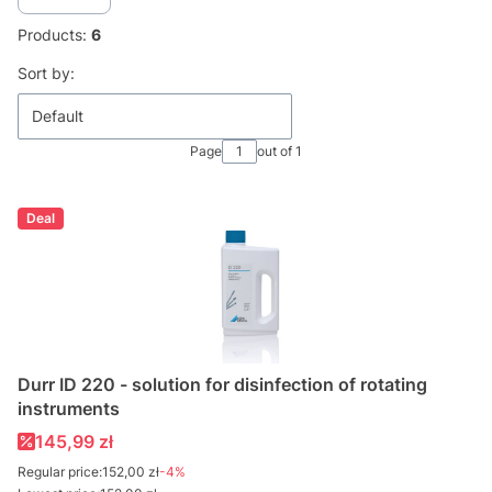
Products:
6
List of products
Sort by:
Default
Page
out of 1
Deal
Durr ID 220 - solution for disinfection of rotating
instruments
Promotional price
145,99 zł
Regular price:
152,00 zł
-4%