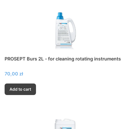
PROSEPT Burs 2L - for cleaning rotating instruments
Price
70,00 zł
Add to cart