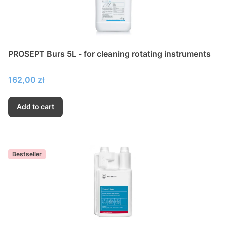
PROSEPT Burs 5L - for cleaning rotating instruments
Price
162,00 zł
Add to cart
Bestseller