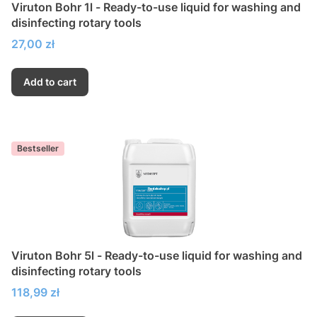
Viruton Bohr 1l - Ready-to-use liquid for washing and
disinfecting rotary tools
Price
27,00 zł
Add to cart
Bestseller
Viruton Bohr 5l - Ready-to-use liquid for washing and
disinfecting rotary tools
Price
118,99 zł