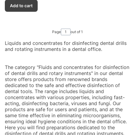
Add to cart
Page
out of 1
Liquids and concentrates for disinfecting dental drills
and rotating instruments in a dental office.
The category "Fluids and concentrates for disinfection
of dental drills and rotary instruments" in our dental
store offers products from renowned brands
dedicated to the safe and effective disinfection of
dental tools. The range includes liquids and
concentrates with various properties, including fast-
acting, disinfecting bacteria, viruses and fungi. Our
products are safe for users and patients, and at the
same time effective in eliminating microorganisms,
ensuring ideal hygiene conditions in the dental office.
Here you will find preparations dedicated to the
disinfection of dental drills and rotating instruments,