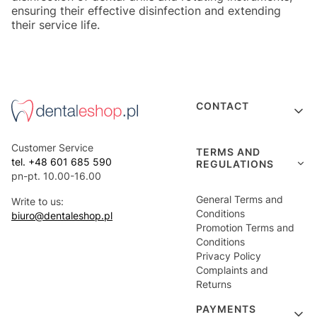
ensuring their effective disinfection and extending
their service life.
Footer menu
CONTACT
Customer Service
TERMS AND
tel. +48 601 685 590
REGULATIONS
pn-pt. 10.00-16.00
General Terms and
Write to us:
Conditions
biuro@dentaleshop.pl
Promotion Terms and
Conditions
Privacy Policy
Complaints and
Returns
PAYMENTS