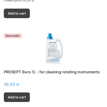
Lowest price:
152,00 zł
Add to cart
Bestseller
PROSEPT Burs 1L - for cleaning rotating instruments
Price
35,00 zł
Add to cart