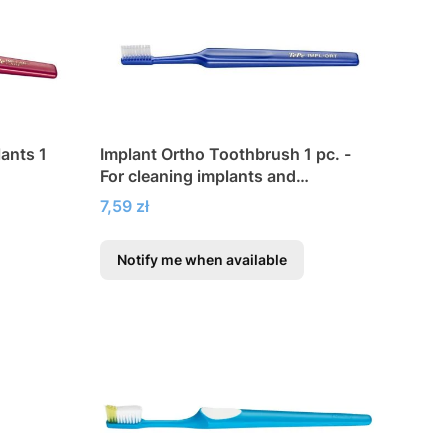
lants 1
Implant Ortho Toothbrush 1 pc. -
For cleaning implants and
orthodontic appliances
Price
7,59 zł
Notify me when available