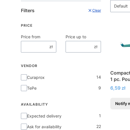
Default
Filters
Clear
PRICE
Price from
Price up to
zł
zł
VENDOR
Compact 
Vendor
14
Curaprox
1 pc. Po
Price
6,59 zł
9
TePe
Notify 
AVAILABILITY
Availability
1
Expected delivery
22
Ask for availability