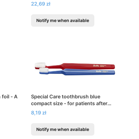
orthodontic appliances
Price
22,69 zł
Notify me when available
foil - A
Special Care toothbrush blue
compact size - for patients after
surgery
Price
8,19 zł
Notify me when available