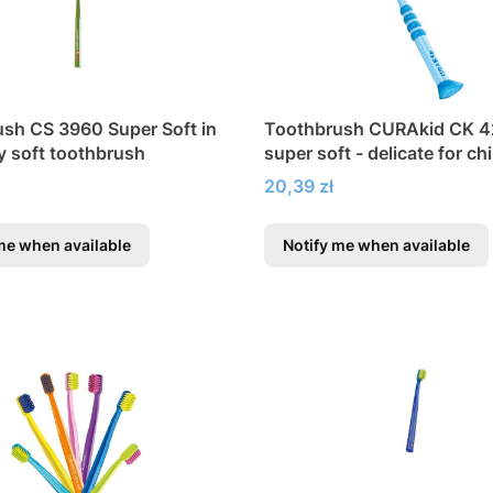
sh CS 3960 Super Soft in
Toothbrush CURAkid CK 
ry soft toothbrush
super soft - delicate for ch
Price
20,39 zł
me when available
Notify me when available