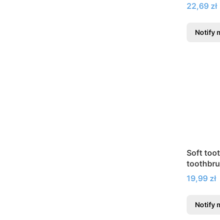
braces
Price
22,69 zł
Notify 
Soft too
toothbr
Price
19,99 zł
Notify 