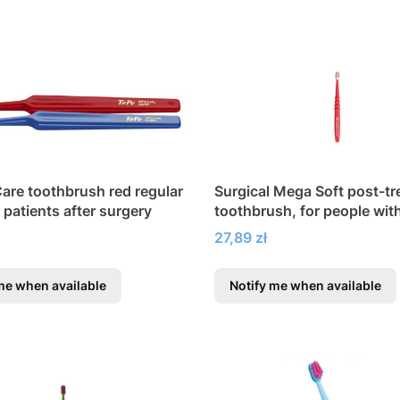
Care toothbrush red regular
Surgical Mega Soft post-t
r patients after surgery
toothbrush, for people wit
gingivitis
Price
27,89 zł
me when available
Notify me when available