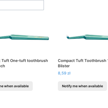
Tuft One-tuft toothbrush
Compact Tuft Toothbrush 1
uch
Blister
Price
8,59 zł
me when available
Notify me when available