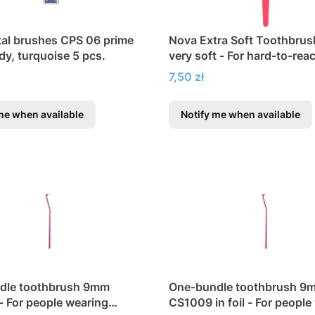
tal brushes CPS 06 prime
Nova Extra Soft Toothbrus
dy, turquoise 5 pcs.
very soft - For hard-to-rea
Price
7,50 zł
me when available
Notify me when available
dle toothbrush 9mm
One-bundle toothbrush 9
 For people wearing
CS1009 in foil - For people