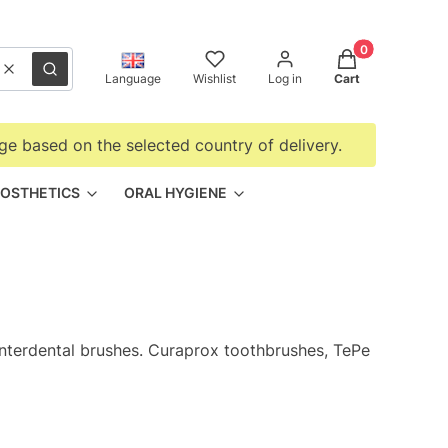
Products in the
Clear
Search
Language
Wishlist
Log in
Cart
ge based on the selected country of delivery.
OSTHETICS
ORAL HYGIENE
interdental brushes. Curaprox toothbrushes, TePe