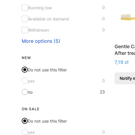
0
Running low
0
Available on demand
0
Withdrawn
More options (5)
Gentle C
After tr
NEW
Price
7,19 zł
Do not use this filter
Notify 
0
yes
23
no
ON SALE
Do not use this filter
0
yes