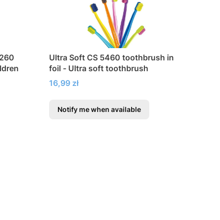
4260
Ultra Soft CS 5460 toothbrush in
ildren
foil - Ultra soft toothbrush
Price
16,99 zł
Notify me when available