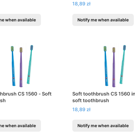
braces
Price
18,89 zł
me when available
Notify me when available
thbrush CS 1560 - Soft
Soft toothbrush CS 1560 in 
ush
soft toothbrush
Price
18,89 zł
me when available
Notify me when available