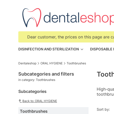
Dear customer, the prices on this page are c
DISINFECTION AND STERILIZATION
DISPOSABLE
Dentaleshop
ORAL HYGIENE
Toothbrushes
Toot
Subcategories and filters
in category: Toothbrushes
High-qua
Subcategories
toothbru
Back to: ORAL HYGIENE
List o
Sort by:
Toothbrushes