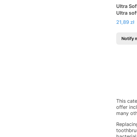
Ultra So
Ultra so
Price
21,89 zł
Notify 
This cat
offer in
many oth
Replacin
toothbrus
bacterial