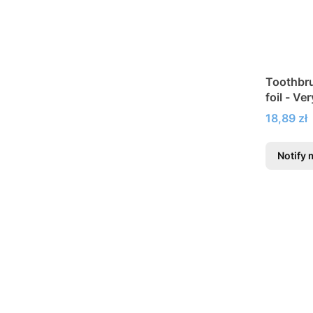
Toothbru
foil - Ve
Price
18,89 zł
Notify 