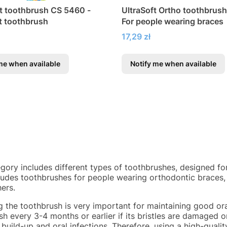
ft toothbrush CS 5460 -
UltraSoft Ortho toothbrush i
ft toothbrush
For people wearing braces
Price
17,29 zł
me when available
Notify me when available
egory includes different types of toothbrushes, designed fo
cludes toothbrushes for people wearing orthodontic braces,
ers.
g the toothbrush is very important for maintaining good or
h every 3-4 months or earlier if its bristles are damaged o
 build-up and oral infections. Therefore, using a high-quali