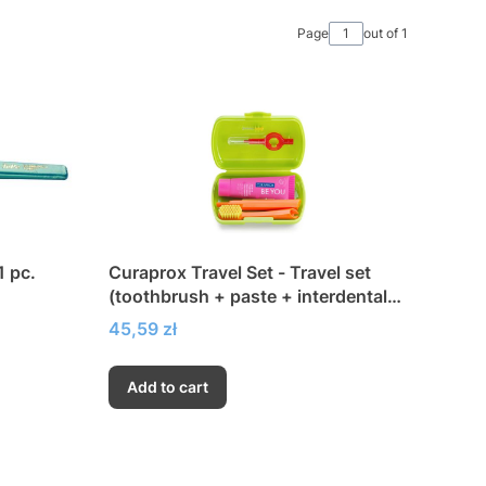
Page
out of 1
 pc.
Curaprox Travel Set - Travel set
(toothbrush + paste + interdental
brushes)
Price
45,59 zł
Add to cart