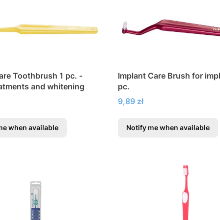
are Toothbrush 1 pc. -
Implant Care Brush for imp
eatments and whitening
pc.
Price
9,89 zł
me when available
Notify me when available