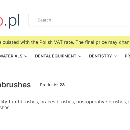
alculated with the Polish VAT rate. The final price may chan
 MATERIALS
DENTAL EQUIPMENT
DENTISTRY
PR
hbrushes
Products:
23
lity toothbrushes, braces brushes, postoperative brushes, 
shes.
f products