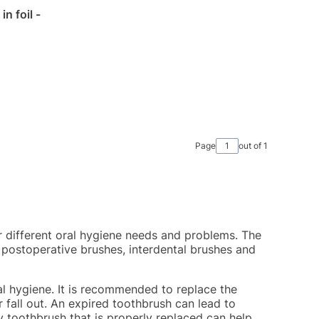
n foil -
Page
out of 1
r different oral hygiene needs and problems. The
 postoperative brushes, interdental brushes and
al hygiene. It is recommended to replace the
r fall out. An expired toothbrush can lead to
ty toothbrush that is properly replaced can help