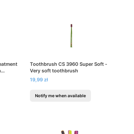
reatment
Toothbrush CS 3960 Super Soft -
h
Very soft toothbrush
Price
19,99 zł
Notify me when available