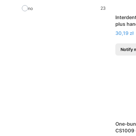
23
no
Interden
plus han
Price
30,19 zł
Notify 
One-bun
CS1009 -