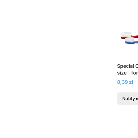
Special 
size - fo
Price
8,39 zł
Notify 