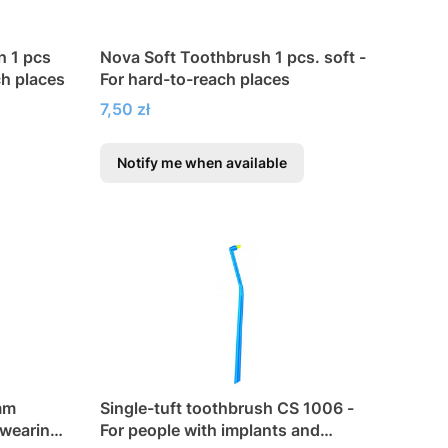
h 1 pcs
Nova Soft Toothbrush 1 pcs. soft -
ch places
For hard-to-reach places
Price
7,50 zł
Notify me when available
mm
Single-tuft toothbrush CS 1006 -
 wearing
For people with implants and