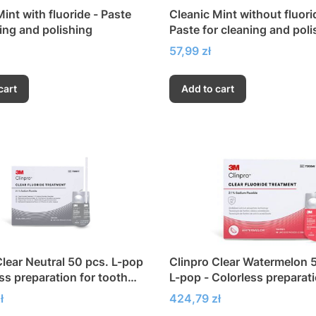
int with fluoride - Paste
Cleanic Mint without fluori
ning and polishing
Paste for cleaning and poli
Price
57,99 zł
cart
Add to cart
Clear Neutral 50 pcs. L-pop
Clinpro Clear Watermelon 
ss preparation for tooth
L-pop - Colorless preparati
ion
tooth fluoridation
Price
ł
424,79 zł