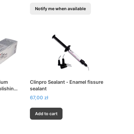
Notify me when available
dium
Clinpro Sealant - Enamel fissure
olishing
sealant
Price
67,00 zł
Add to cart