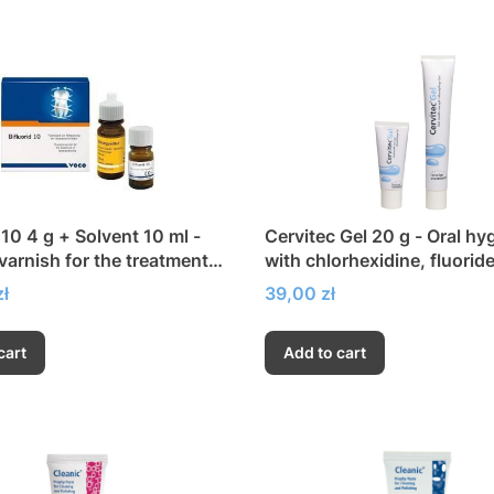
 10 4 g + Solvent 10 ml -
Cervitec Gel 20 g - Oral hy
 varnish for the treatment
with chlorhexidine, fluorid
ensitivity
xylitol
Price
ł
39,00 zł
cart
Add to cart