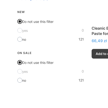
NEW
Do not use this filter
Cleanic B
0
yes
Paste fo
121
no
Price
66,49 zł
ON SALE
Add to 
Do not use this filter
0
yes
121
no