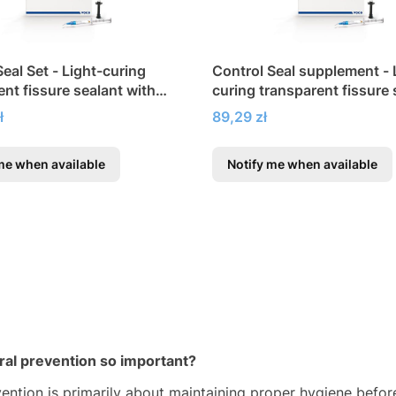
eal Set - Light-curing
Control Seal supplement - 
ent fissure sealant with
curing transparent fissure 
with fluoride
Price
ł
89,29 zł
me when available
Notify me when available
ral prevention so important?
vention is primarily about maintaining proper hygiene befo