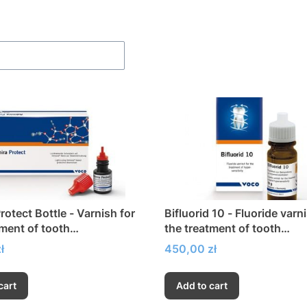
f products
rotect Bottle - Varnish for
Bifluorid 10 - Fluoride varn
tment of tooth
the treatment of tooth
sitivity
hypersensitivity
Price
ł
450,00 zł
cart
Add to cart