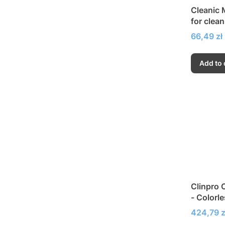
Cleanic M
for clea
Price
66,49 zł
Add to 
Clinpro 
- Colorle
fluoridat
Price
424,79 z