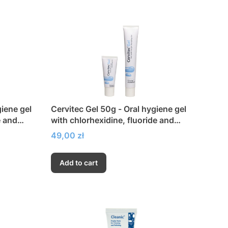
giene gel
Cervitec Gel 50g - Oral hygiene gel
e and
with chlorhexidine, fluoride and
xylitol
Price
49,00 zł
Add to cart