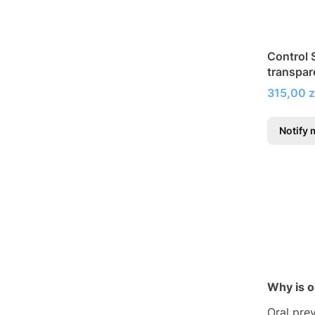
Control S
transpar
fluoride
Price
315,00 z
Notify 
Why is o
Oral pre