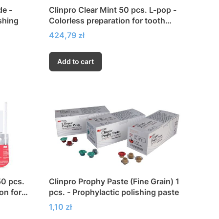
de -
Clinpro Clear Mint 50 pcs. L-pop -
shing
Colorless preparation for tooth
fluoridation
Price
424,79 zł
Add to cart
50 pcs.
Clinpro Prophy Paste (Fine Grain) 1
on for
pcs. - Prophylactic polishing paste
Price
1,10 zł