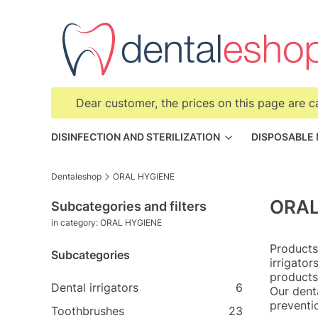
Dear customer, the prices on this page are c
DISINFECTION AND STERILIZATION
DISPOSABLE
Dentaleshop
ORAL HYGIENE
ORAL
Subcategories and filters
in category: ORAL HYGIENE
Products
Subcategories
irrigato
products
Dental irrigators
6
Our dent
preventi
Toothbrushes
23