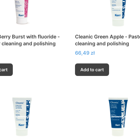
erry Burst with fluoride -
Cleanic Green Apple - Past
r cleaning and polishing
cleaning and polishing
Price
66,49 zł
cart
Add to cart