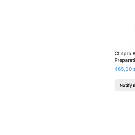
Clinpro 
Preparat
tooth hy
Price
465,00 z
Notify 