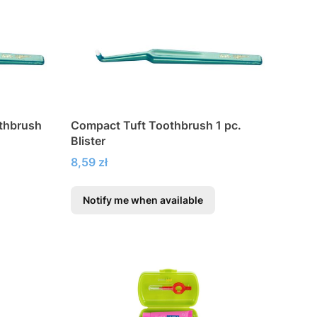
othbrush
Compact Tuft Toothbrush 1 pc.
Blister
Price
8,59 zł
Notify me when available