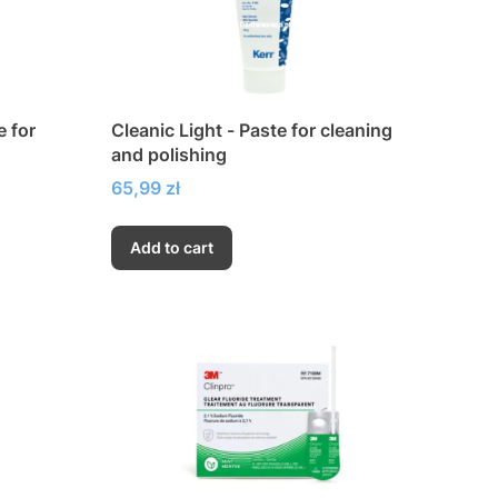
e for
Cleanic Light - Paste for cleaning
and polishing
Price
65,99 zł
Add to cart