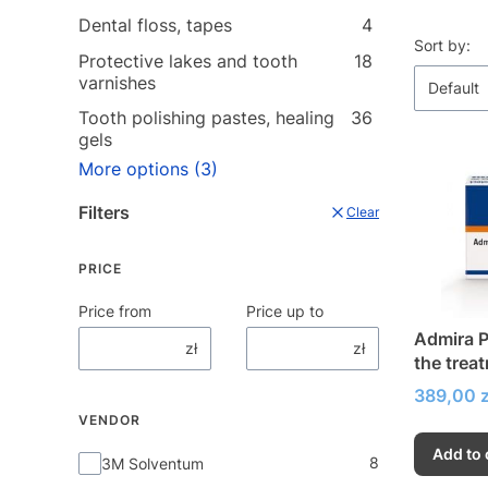
Dental floss, tapes
4
List o
Sort by:
Protective lakes and tooth
18
varnishes
Default
Tooth polishing pastes, healing
36
gels
More options (3)
Filters
Clear
PRICE
Price from
Price up to
Admira P
zł
zł
the trea
hypersen
Price
389,00 z
VENDOR
Add to 
Vendor
8
3M Solventum