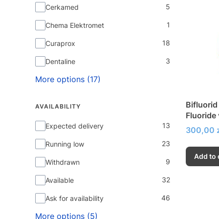
5
Cerkamed
1
Chema Elektromet
18
Curaprox
3
Dentaline
More options (17)
Bifluorid
AVAILABILITY
Fluoride
Availability
13
of hypers
Expected delivery
Price
300,00 z
23
Running low
Add to 
9
Withdrawn
32
Available
46
Ask for availability
More options (5)