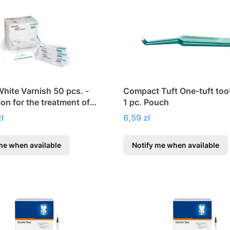
White Varnish 50 pcs. -
Compact Tuft One-tuft to
ion for the treatment of
1 pc. Pouch
persensitivity
Price
ł
6,59 zł
me when available
Notify me when available