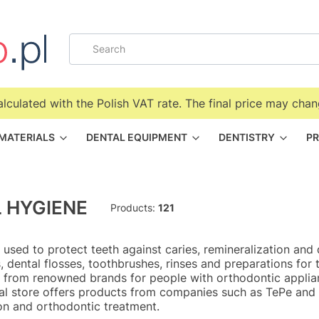
alculated with the Polish VAT rate. The final price may chan
 MATERIALS
DENTAL EQUIPMENT
DENTISTRY
PR
 HYGIENE
Products:
121
 used to protect teeth against caries, remineralization and 
rs, dental flosses, toothbrushes, rinses and preparations fo
 from renowned brands for people with orthodontic applian
al store offers products from companies such as TePe and C
on and orthodontic treatment.