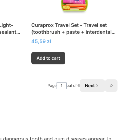
Light-
Curaprox Travel Set - Travel set
sealant
(toothbrush + paste + interdental
brushes)
Price
45,59 zł
Add to cart
Next
Page
out of 6
Go to the las
re dangerous tooth and gum diseases appear. In