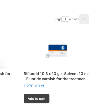
Page
out of 6
Next product
ish for
Bifluorid 10 3 x 10 g + Solvent 10 ml
- Fluoride varnish for the treatment
of hypersensitivity
Price
1 270,00 zł
Add to cart