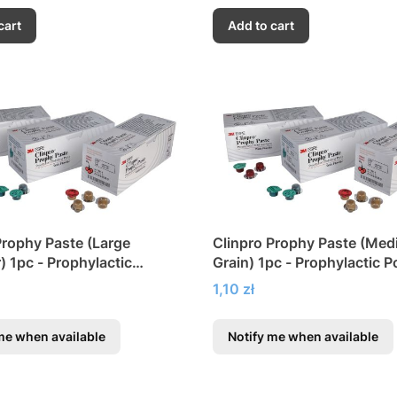
cart
Add to cart
Prophy Paste (Large
Clinpro Prophy Paste (Me
) 1pc - Prophylactic
Grain) 1pc - Prophylactic P
g Paste
Paste
Price
1,10 zł
me when available
Notify me when available