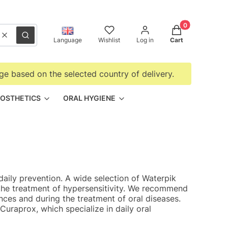
Products in the
Clear
Search
Language
Wishlist
Log in
Cart
ge based on the selected country of delivery.
OSTHETICS
ORAL HYGIENE
daily prevention. A wide selection of Waterpik
r the treatment of hypersensitivity. We recommend
ces and during the treatment of oral diseases.
uraprox, which specialize in daily oral