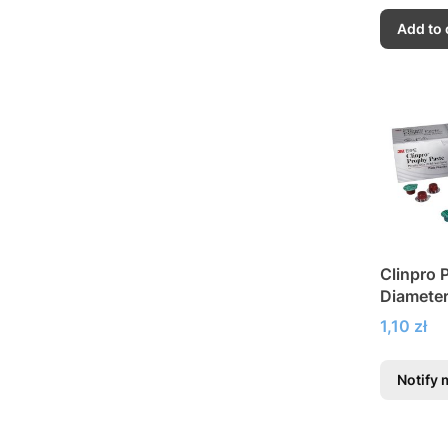
Add to 
Clinpro 
Diameter
Polishin
Price
1,10 zł
Notify 