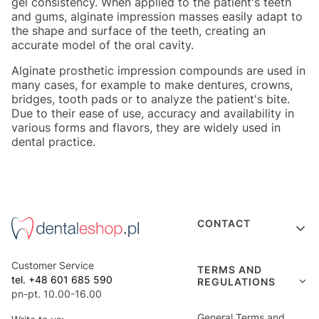
gel consistency. When applied to the patient's teeth
and gums, alginate impression masses easily adapt to
the shape and surface of the teeth, creating an
accurate model of the oral cavity.
Alginate prosthetic impression compounds are used in
many cases, for example to make dentures, crowns,
bridges, tooth pads or to analyze the patient's bite.
Due to their ease of use, accuracy and availability in
various forms and flavors, they are widely used in
dental practice.
Footer menu
CONTACT
Customer Service
TERMS AND
tel. +48 601 685 590
REGULATIONS
pn-pt. 10.00-16.00
General Terms and