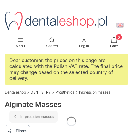
Products i
Open search engine
Menu
Search
Log in
Cart
Dear customer, the prices on this page are
calculated with the Polish VAT rate. The final price
may change based on the selected country of
delivery.
Dentaleshop
DENTISTRY
Prosthetics
Impression masses
Alginate Masses
Impression masses
Filters