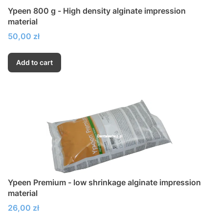
Ypeen 800 g - High density alginate impression
material
Price
50,00 zł
Add to cart
Ypeen Premium - low shrinkage alginate impression
material
Price
26,00 zł