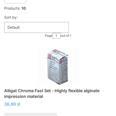
Products:
10
List of products
Sort by:
Default
Page
out of 1
Alligat Chroma Fast Set - Highly flexible alginate
impression material
Price
38,89 zł