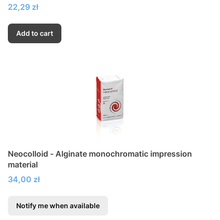
Price
22,29 zł
Add to cart
Neocolloid - Alginate monochromatic impression
material
Price
34,00 zł
Notify me when available