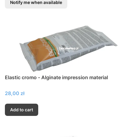
Notify me when available
Elastic cromo - Alginate impression material
Price
28,00 zł
Add to cart