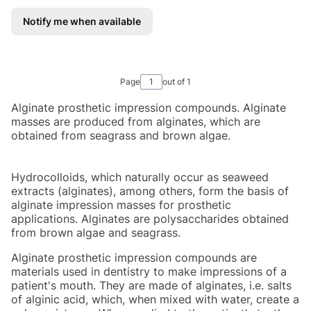
Notify me when available
Page
out of 1
Alginate prosthetic impression compounds. Alginate
masses are produced from alginates, which are
obtained from seagrass and brown algae.
Hydrocolloids, which naturally occur as seaweed
extracts (alginates), among others, form the basis of
alginate impression masses for prosthetic
applications. Alginates are polysaccharides obtained
from brown algae and seagrass.
Alginate prosthetic impression compounds are
materials used in dentistry to make impressions of a
patient's mouth. They are made of alginates, i.e. salts
of alginic acid, which, when mixed with water, create a