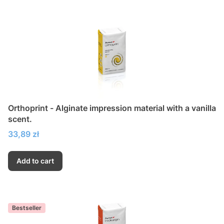
Orthoprint - Alginate impression material with a vanilla
scent.
Price
33,89 zł
Add to cart
Bestseller