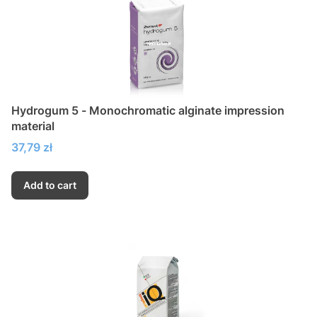
Hydrogum 5 - Monochromatic alginate impression
material
Price
37,79 zł
Add to cart