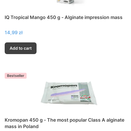
IQ Tropical Mango 450 g - Alginate impression mass
Price
14,99 zł
Add to cart
Bestseller
Kromopan 450 g - The most popular Class A alginate
mass in Poland