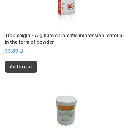
Tropicalgin - Alginate chromatic impression material
in the form of powder
Price
33,89 zł
Add to cart