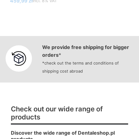
Gross price
459,99 zł
incl. %s VAT
incl.
8%
VAT
We provide free shipping for bigger
orders
*
*check out the terms and conditions of
shipping cost abroad
Check out our wide range of
products
Discover the wide range of Dentaleshop.pl
products