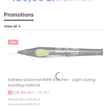
Press Enter or Space to follow link.
Press Enter or Space to follow link.
Press Enter or Space to follow link.
Promotions
View all
Deal
Adhese Universal Refill VivaPen - Light-curing
bonding material
Gross promotional price
229,99 zł
incl. %s VAT
incl.
8%
VAT
Regular price:
260,00 zł
Lowest price:
260,00 zł