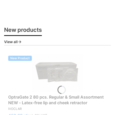
New products
View all
New Product
OptraGate 2 80 pcs. Regular & Small Assortment
NEW - Latex-free lip and cheek retractor
MANUFACTURER
IVOCLAR