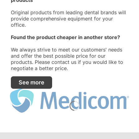
Original products from leading dental brands will
provide comprehensive equipment for your
office.
Found the product cheaper in another store?
We always strive to meet our customers' needs
and offer the best possible price for our
products. Please contact us if you would like to
negotiate a better price.
See more