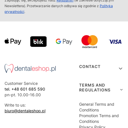
Zapisując się, akceptujesz nasz
Regulamin
(w zakresie dotyczącym
Newslettera). Przetwarzanie danych odbywa się zgodnie z
Polityką
prywatności
.
Footer menu
CONTACT
Customer Service
TERMS AND
tel. +48 601 685 590
REGULATIONS
pn-pt. 10.00-16.00
General Terms and
Write to us:
Conditions
biuro@dentaleshop.pl
Promotion Terms and
Conditions
Privacy Policy