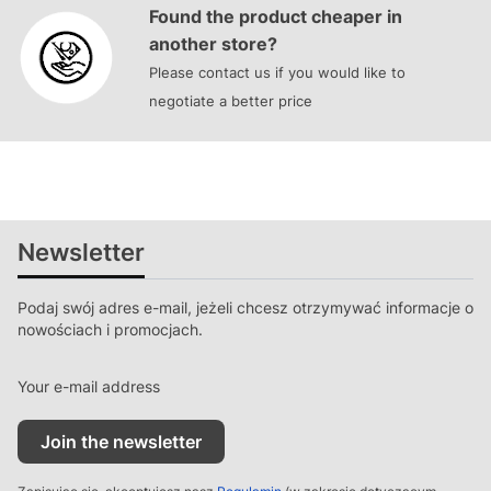
Found the product cheaper in
another store?
Please contact us if you would like to
negotiate a better price
Newsletter
Podaj swój adres e-mail, jeżeli chcesz otrzymywać informacje o
nowościach i promocjach.
Your e-mail address
Join the newsletter