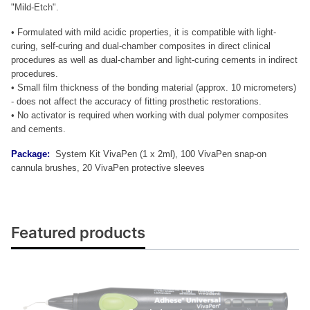
"Mild-Etch".
• Formulated with mild acidic properties, it is compatible with light-
curing, self-curing and dual-chamber composites in direct clinical
procedures as well as dual-chamber and light-curing cements in indirect
procedures.
• Small film thickness of the bonding material (approx. 10 micrometers)
- does not affect the accuracy of fitting prosthetic restorations.
• No activator is required when working with dual polymer composites
and cements.
Package:
System Kit VivaPen (1 x 2ml), 100 VivaPen snap-on
cannula brushes, 20 VivaPen protective sleeves
Featured products