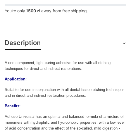
You're only
1500 zł
away from free shipping.
Description
A one-component, light-curing adhesive for use with all etching
techniques for direct and indirect restorations.
Application:
Suitable for use in conjunction with all dental tissue etching techniques
and in direct and indirect restoration procedures.
Benefits:
Adhese Universal has an optimal and balanced formula of a mixture of
monomers with hydrophilic and hydrophobic properties, with a low level
of acid concentration and the effect of the so-called.
mild digestion -