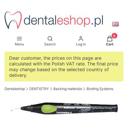
Products i
Open search engine
Menu
Search
Log in
Cart
Dear customer, the prices on this page are
calculated with the Polish VAT rate. The final price
may change based on the selected country of
delivery.
Dentaleshop
DENTISTRY
Backing materials
Binding Systems