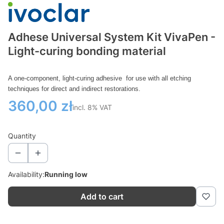
Adhese Universal System Kit VivaPen -
Light-curing bonding material
A one-component, light-curing adhesive
for use with all etching
techniques for direct and indirect restorations.
Price
360,00 zł
incl. 8% VAT
incl.
8%
VAT
Quantity
Availability:
Running low
Add to cart