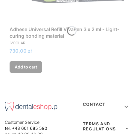
Adhese Universal Refill VivaPen 3 x 2 ml - Light-
curing bonding material
MANUFACTURER
IVOCLAR
Price
730,00 zł
Add to cart
Footer menu
CONTACT
Customer Service
TERMS AND
tel. +48 601 685 590
REGULATIONS