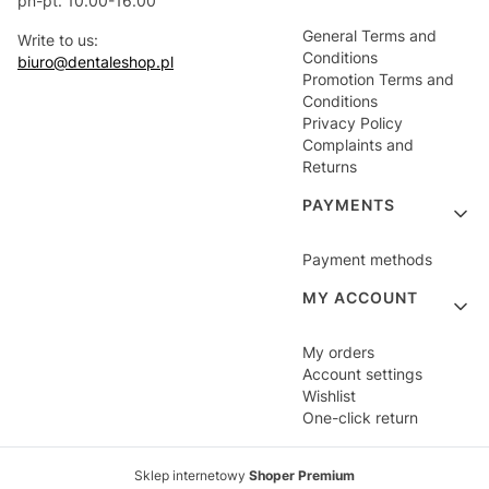
pn-pt. 10.00-16.00
General Terms and
Write to us:
Conditions
biuro@dentaleshop.pl
Promotion Terms and
Conditions
Privacy Policy
Complaints and
Returns
PAYMENTS
Payment methods
MY ACCOUNT
My orders
Account settings
Wishlist
One-click return
Sklep internetowy
Shoper Premium