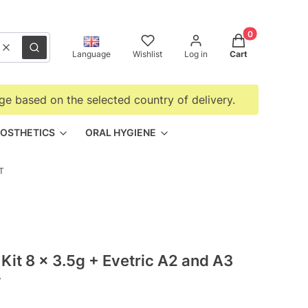
Products in the
Clear
Search
Language
Wishlist
Log in
Cart
ge based on the selected country of delivery.
OSTHETICS
ORAL HYGIENE
T
Kit 8 x 3.5g + Evetric A2 and A3
T