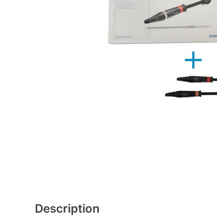
Description