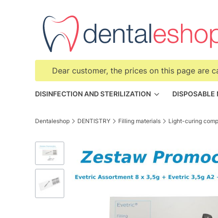
Dear customer, the prices on this page are c
DISINFECTION AND STERILIZATION
DISPOSABLE
Dentaleshop
DENTISTRY
Filling materials
Light-curing comp