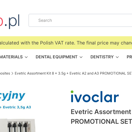
alculated with the Polish VAT rate. The final price may chan
 MATERIALS
DENTAL EQUIPMENT
DENTISTRY
PR
osites
Evetric Assortment Kit 8 x 3.5g + Evetric A2 and A3 PROMOTIONAL SE
Evetric Assortment 
PROMOTIONAL SE