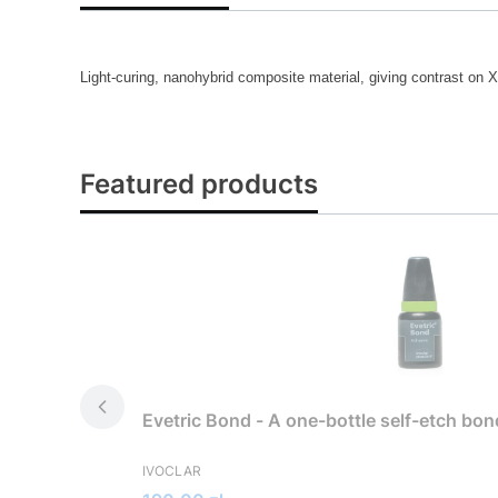
Light-curing, nanohybrid composite material, giving contrast on X
Featured products
Evetric Bond - A one-bottle self-etch bo
MANUFACTURER
IVOCLAR