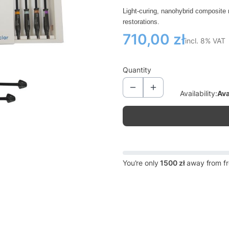
Light-curing, nanohybrid composite m
restorations.
Price
710,00 zł
incl. 8% VAT
incl.
8%
VAT
Quantity
Availability:
Ava
You're only
1500 zł
away from fr