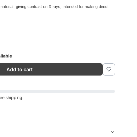
aterial, giving contrast on X-rays, intended for making direct
ilable
Add to cart
ee shipping.