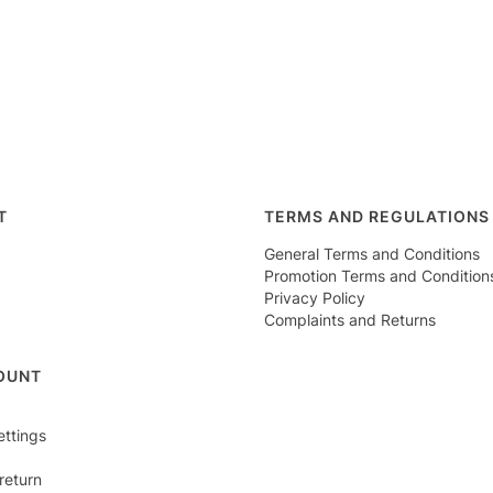
r menu
T
TERMS AND REGULATIONS
General Terms and Conditions
Promotion Terms and Condition
Privacy Policy
Complaints and Returns
OUNT
ettings
return