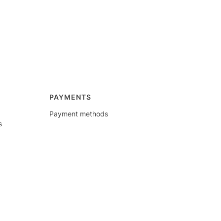
PAYMENTS
Payment methods
s