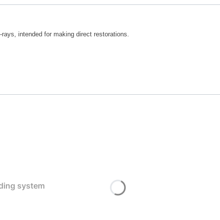
-rays, intended for making direct restorations.
nding system