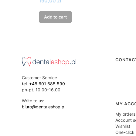
Price
190,00 zł
Add to cart
Foote
CONTAC
Customer Service
tel. +48 601 685 590
pn-pt. 10.00-16.00
Write to us:
MY ACC
biuro@dentaleshop.pl
My orders
Account s
Wishlist
One-click 